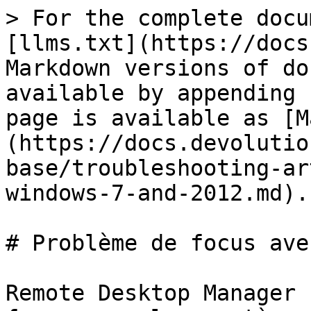
> For the complete docu
[llms.txt](https://docs
Markdown versions of do
available by appending 
page is available as [M
(https://docs.devolutio
base/troubleshooting-ar
windows-7-and-2012.md).

# Problème de focus ave
Remote Desktop Manager 