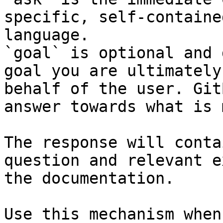
specific, self-containe
language.

`goal` is optional and 
goal you are ultimately
behalf of the user. Git
answer towards what is 
The response will conta
question and relevant e
the documentation.

Use this mechanism when