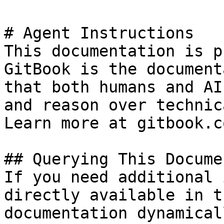
# Agent Instructions

This documentation is p
GitBook is the document
that both humans and AI
and reason over technic
Learn more at gitbook.co
## Querying This Docume
If you need additional 
directly available in t
documentation dynamical