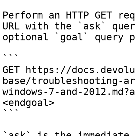
Perform an HTTP GET req
URL with the `ask` quer
optional `goal` query p
```

GET https://docs.devolu
base/troubleshooting-ar
windows-7-and-2012.md?a
<endgoal>

```

`ask` is the immediate 