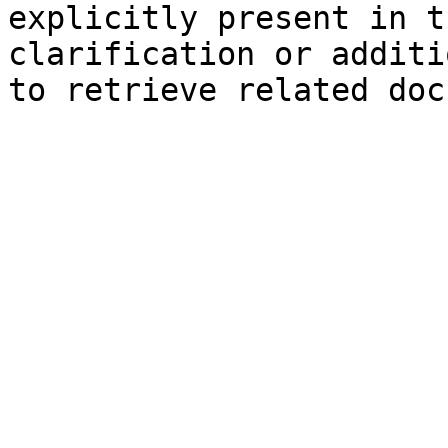
explicitly present in t
clarification or additi