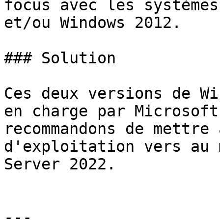
focus avec les systèmes
et/ou Windows 2012.

### Solution

Ces deux versions de Wi
en charge par Microsoft
recommandons de mettre 
d'exploitation vers au 
Server 2022.

---
