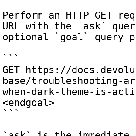
Perform an HTTP GET req
URL with the `ask` quer
optional `goal` query p
```

GET https://docs.devolu
base/troubleshooting-ar
when-dark-theme-is-acti
<endgoal>

```

`ask` is the immediate 