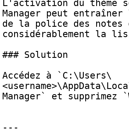
L'activation du thème s
Manager peut entraîner 
de la police des notes 
considérablement la lis
### Solution

Accédez à `C:\Users\
<username>\AppData\Loca
Manager` et supprimez `
---
