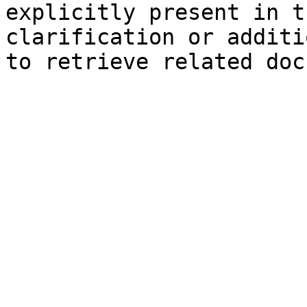
explicitly present in t
clarification or additi