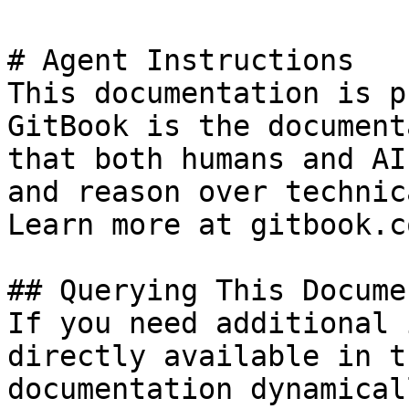
# Agent Instructions

This documentation is p
GitBook is the document
that both humans and AI
and reason over technic
Learn more at gitbook.co
## Querying This Docume
If you need additional 
directly available in t
documentation dynamical