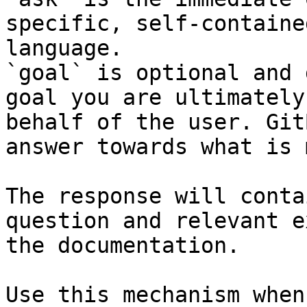
specific, self-containe
language.

`goal` is optional and 
goal you are ultimately
behalf of the user. Git
answer towards what is 
The response will conta
question and relevant e
the documentation.

Use this mechanism when