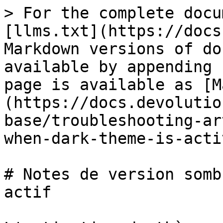
> For the complete docu
[llms.txt](https://docs
Markdown versions of do
available by appending 
page is available as [M
(https://docs.devolutio
base/troubleshooting-ar
when-dark-theme-is-acti
# Notes de version somb
actif
