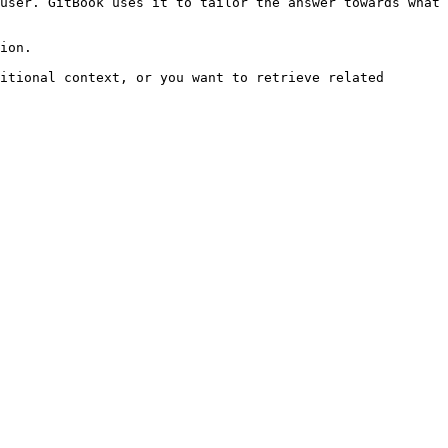
user. GitBook uses it to tailor the answer towards what 
ion.

itional context, or you want to retrieve related 