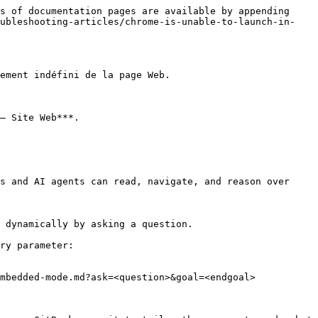
s of documentation pages are available by appending 
oubleshooting-articles/chrome-is-unable-to-launch-in-
ement indéfini de la page Web.

– Site Web***.

s and AI agents can read, navigate, and reason over 
 dynamically by asking a question.

ry parameter:

mbedded-mode.md?ask=<question>&goal=<endgoal>
