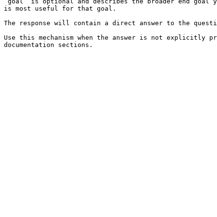
`goal` is optional and describes the broader end goal y
is most useful for that goal.

The response will contain a direct answer to the questi
Use this mechanism when the answer is not explicitly pr