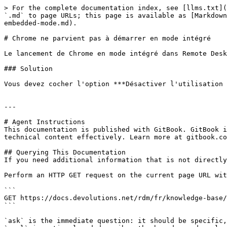
> For the complete documentation index, see [llms.txt](
`.md` to page URLs; this page is available as [Markdown
embedded-mode.md).

# Chrome ne parvient pas à démarrer en mode intégré

Le lancement de Chrome en mode intégré dans Remote Desk
### Solution

Vous devez cocher l'option ***Désactiver l'utilisation 
---

# Agent Instructions

This documentation is published with GitBook. GitBook i
technical content effectively. Learn more at gitbook.co
## Querying This Documentation

If you need additional information that is not directly
Perform an HTTP GET request on the current page URL wit
```

GET https://docs.devolutions.net/rdm/fr/knowledge-base/
```

`ask` is the immediate question: it should be specific,