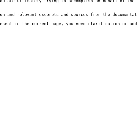
ou are ultimately trying to accomplish on behalf of the 
on and relevant excerpts and sources from the documentat
esent in the current page, you need clarification or add