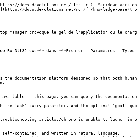
https://docs.devolutions.net/llms.txt). Markdown version
](https://docs.devolutions.net/rdm/fr/knowledge-base/tr
top Manager provoque le gel de l'application ou le charg
de RunDll32.exe*** dans ***Fichier – Paramètres – Types 
s the documentation platform designed so that both human
m.

 available in this page, you can query the documentation
h the `ask` query parameter, and the optional `goal` que
troubleshooting-articles/chrome-is-unable-to-launch-in-e
 self-contained, and written in natural language.
