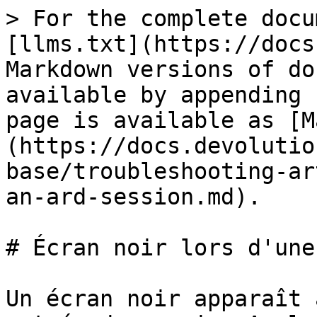
> For the complete docu
[llms.txt](https://docs
Markdown versions of do
available by appending 
page is available as [M
(https://docs.devolutio
base/troubleshooting-ar
an-ard-session.md).

# Écran noir lors d'une
Un écran noir apparaît 