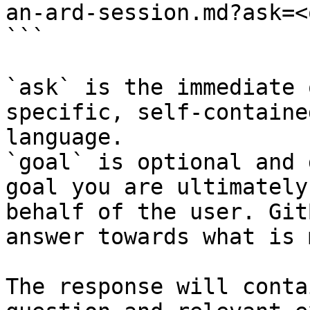
an-ard-session.md?ask=<
```

`ask` is the immediate 
specific, self-containe
language.

`goal` is optional and 
goal you are ultimately
behalf of the user. Git
answer towards what is 
The response will conta