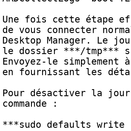
Une fois cette étape ef
de vous connecter norma
Desktop Manager. Le jou
le dossier ***/tmp*** s
Envoyez-le simplement à
en fournissant les déta
Pour désactiver la jour
commande :

***sudo defaults write 