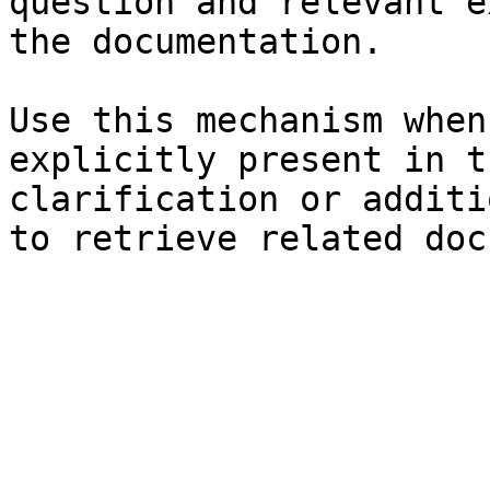
question and relevant e
the documentation.

Use this mechanism when
explicitly present in t
clarification or additi