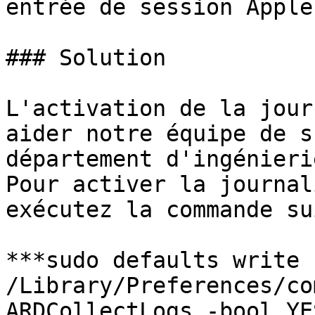
entrée de session Apple
### Solution

L'activation de la jour
aider notre équipe de s
département d'ingénieri
Pour activer la journal
exécutez la commande su
***sudo defaults write 
/Library/Preferences/co
ARDCollectLogs -bool YE