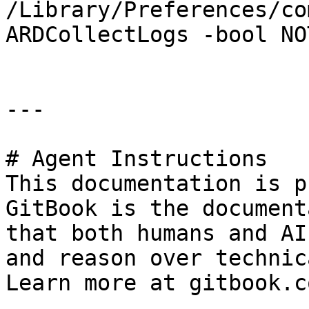
/Library/Preferences/co
ARDCollectLogs -bool NO
---

# Agent Instructions

This documentation is p
GitBook is the document
that both humans and AI
and reason over technic
Learn more at gitbook.co