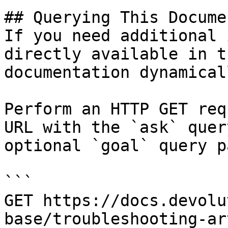
## Querying This Docume
If you need additional 
directly available in t
documentation dynamical
Perform an HTTP GET req
URL with the `ask` quer
optional `goal` query p
```

GET https://docs.devolu
base/troubleshooting-ar