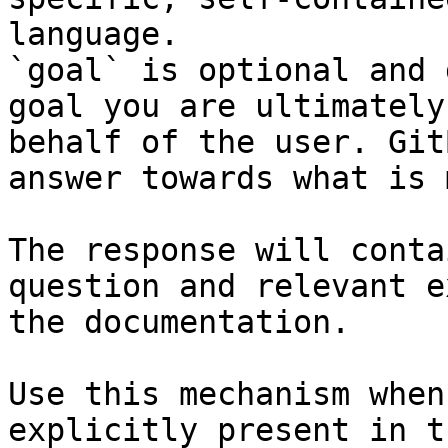
language.

`goal` is optional and 
goal you are ultimately
behalf of the user. Git
answer towards what is 
The response will conta
question and relevant e
the documentation.

Use this mechanism when
explicitly present in t