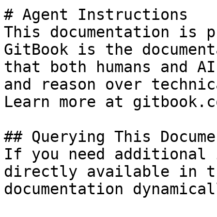
# Agent Instructions

This documentation is p
GitBook is the document
that both humans and AI
and reason over technic
Learn more at gitbook.co
## Querying This Docume
If you need additional 
directly available in t
documentation dynamical