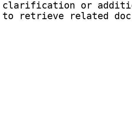
clarification or additi