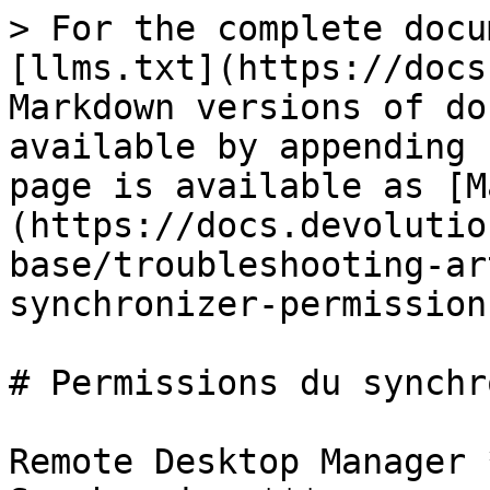
> For the complete docu
[llms.txt](https://docs
Markdown versions of do
available by appending 
page is available as [M
(https://docs.devolutio
base/troubleshooting-ar
synchronizer-permission
# Permissions du synchr
Remote Desktop Manager 