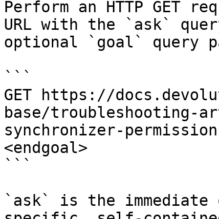
Perform an HTTP GET req
URL with the `ask` quer
optional `goal` query p
```

GET https://docs.devolu
base/troubleshooting-ar
synchronizer-permission
<endgoal>

```

`ask` is the immediate 
specific, self-containe