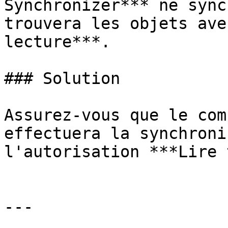
Synchronizer*** ne sync
trouvera les objets ave
lecture***.

### Solution

Assurez-vous que le com
effectuera la synchroni
l'autorisation ***Lire 
---
