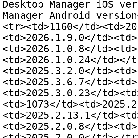
Desktop Manager iOS ver
Manager Android version
<tr><td>1160</td><td>20
<td>2026.1.9.0</td><td>
<td>2026.1.0.8</td><td>
<td>2026.1.0.24</td></t
<td>2025.3.2.0</td><td>
<td>2025.3.6.7</td><td>
<td>2025.3.0.23</td><td
<td>1073</td><td>2025.2
<td>2025.2.13.1</td><td
<td>2025.2.0.8</td><td>
<td>2025.2.0.0</td></tr