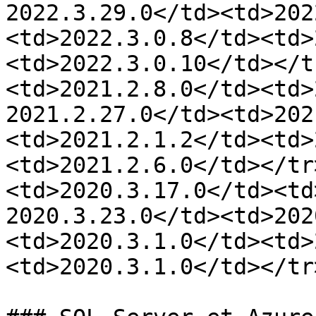
2022.3.29.0</td><td>202
<td>2022.3.0.8</td><td>
<td>2022.3.0.10</td></t
<td>2021.2.8.0</td><td>
2021.2.27.0</td><td>202
<td>2021.2.1.2</td><td>
<td>2021.2.6.0</td></tr
<td>2020.3.17.0</td><td
2020.3.23.0</td><td>202
<td>2020.3.1.0</td><td>
<td>2020.3.1.0</td></tr