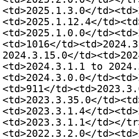
<td>2025.1.3.0</td><td>
<td>2025.1.12.4</td><td
<td>2025.1.0.0</td><td>
<td>1016</td><td>2024.3
2024.3.15.0</td><td>202
<td>2024.3.1.1 to 2024.
<td>2024.3.0.0</td><td>
<td>911</td><td>2023.3.
<td>2023.3.35.0</td><td
<td>2023.3.1.4</td><td>
<td>2023.3.1.1</td></tr
<td>2022.3.2.0</td><td>