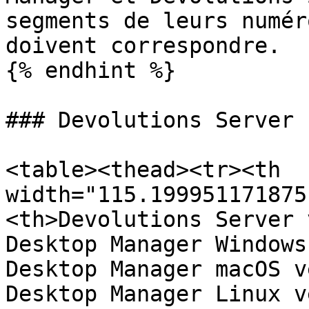
segments de leurs numér
doivent correspondre.

{% endhint %}

### Devolutions Server

<table><thead><tr><th 
width="115.199951171875
<th>Devolutions Server 
Desktop Manager Windows
Desktop Manager macOS v
Desktop Manager Linux v