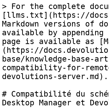
> For the complete docu
[llms.txt](https://docs
Markdown versions of do
available by appending 
page is available as [M
(https://docs.devolutio
base/knowledge-base-art
compatibility-for-remot
devolutions-server.md).

# Compatibilité du sché
Desktop Manager et Devo