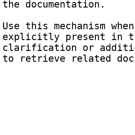
the documentation.

Use this mechanism when
explicitly present in t
clarification or additi