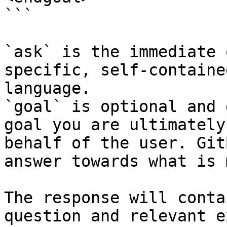
```

`ask` is the immediate 
specific, self-containe
language.

`goal` is optional and 
goal you are ultimately
behalf of the user. Git
answer towards what is 
The response will conta
question and relevant e