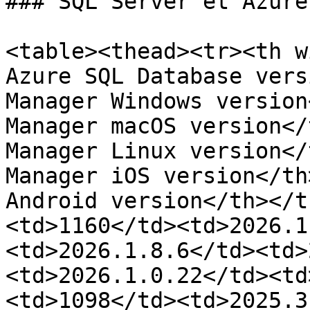
### SQL Server et Azure 
<table><thead><tr><th w
Azure SQL Database vers
Manager Windows version
Manager macOS version</
Manager Linux version</
Manager iOS version</th
Android version</th></t
<td>1160</td><td>2026.1
<td>2026.1.8.6</td><td>
<td>2026.1.0.22</td><td
<td>1098</td><td>2025.3