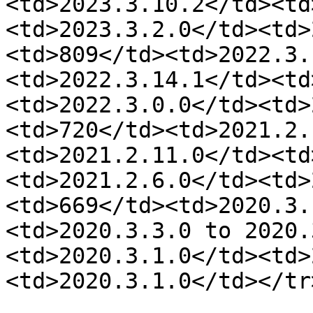
<td>2023.3.10.2</td><td
<td>2023.3.2.0</td><td>
<td>809</td><td>2022.3.
<td>2022.3.14.1</td><td
<td>2022.3.0.0</td><td>
<td>720</td><td>2021.2.
<td>2021.2.11.0</td><td
<td>2021.2.6.0</td><td>
<td>669</td><td>2020.3.
<td>2020.3.3.0 to 2020.
<td>2020.3.1.0</td><td>
<td>2020.3.1.0</td></tr