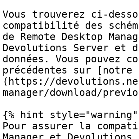
Vous trouverez ci-desso
compatibilité des schém
de Remote Desktop Manag
Devolutions Server et d
données. Vous pouvez co
précédentes sur [notre 
(https://devolutions.ne
manager/download/previo
{% hint style="warning" 
Pour assurer la compati
Manager et Devolutions 