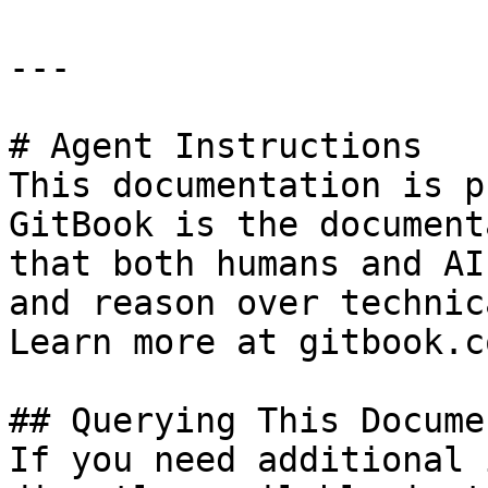
---

# Agent Instructions

This documentation is p
GitBook is the document
that both humans and AI
and reason over technic
Learn more at gitbook.co
## Querying This Docume
If you need additional 