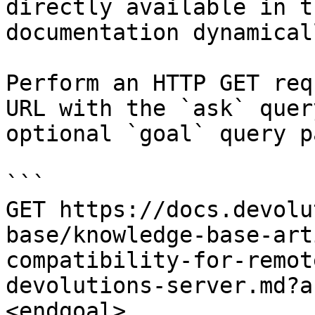
directly available in t
documentation dynamical
Perform an HTTP GET req
URL with the `ask` quer
optional `goal` query p
```

GET https://docs.devolu
base/knowledge-base-art
compatibility-for-remot
devolutions-server.md?a
<endgoal>
