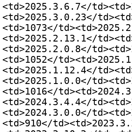
<td>2025.3.6.7</td><td>
<td>2025.3.0.23</td><td
<td>1073</td><td>2025.2
<td>2025.2.13.1</td><td
<td>2025.2.0.8</td><td>
<td>1052</td><td>2025.1
<td>2025.1.12.4</td><td
<td>2025.1.0.0</td><td>
<td>1016</td><td>2024.3
<td>2024.3.4.4</td><td>
<td>2024.3.0.0</td><td>
<td>910</td><td>2023.3.