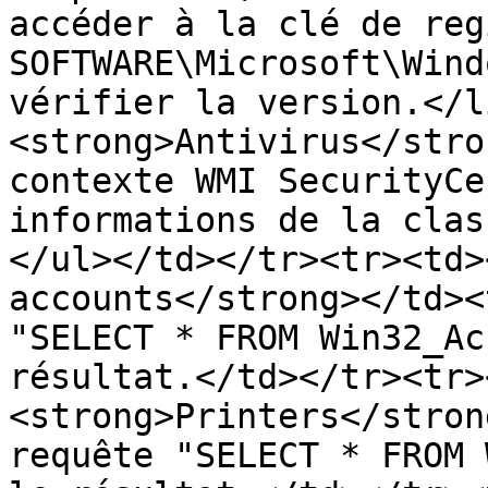
accéder à la clé de reg
SOFTWARE\Microsoft\Wind
vérifier la version.</l
<strong>Antivirus</stro
contexte WMI SecurityCe
informations de la clas
</ul></td></tr><tr><td>
accounts</strong></td><
"SELECT * FROM Win32_Ac
résultat.</td></tr><tr>
<strong>Printers</stron
requête "SELECT * FROM 