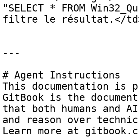
"SELECT * FROM Win32_Qu
filtre le résultat.</td
---

# Agent Instructions

This documentation is p
GitBook is the document
that both humans and AI
and reason over technic
Learn more at gitbook.co