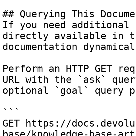
## Querying This Docume
If you need additional 
directly available in t
documentation dynamical
Perform an HTTP GET req
URL with the `ask` quer
optional `goal` query p
```

GET https://docs.devolu
base/knowledge-base-art