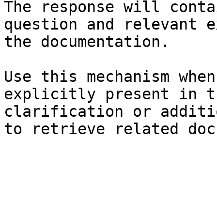
The response will conta
question and relevant e
the documentation.

Use this mechanism when
explicitly present in t
clarification or additi