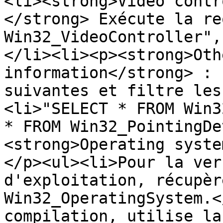
<li><strong>Video contr
</strong> Exécute la re
Win32_VideoController",
</li><li><p><strong>Oth
information</strong> : 
suivantes et filtre les
<li>"SELECT * FROM Win3
* FROM Win32_PointingDe
<strong>Operating syste
</p><ul><li>Pour la ver
d'exploitation, récupèr
Win32_OperatingSystem.<
compilation, utilise la