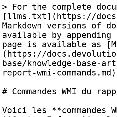
> For the complete docu
[llms.txt](https://docs
Markdown versions of do
available by appending 
page is available as [M
(https://docs.devolutio
base/knowledge-base-art
report-wmi-commands.md).
# Commandes WMI du rapp
Voici les **commandes W