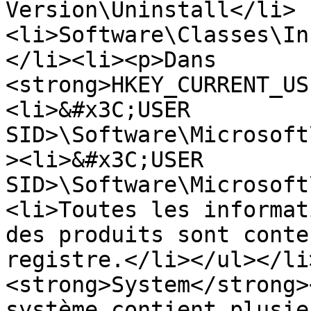
Version\Uninstall</li>
<li>Software\Classes\In
</li><li><p>Dans 
<strong>HKEY_CURRENT_US
<li>&#x3C;USER 
SID>\Software\Microsoft
><li>&#x3C;USER 
SID>\Software\Microsoft
<li>Toutes les informat
des produits sont conte
registre.</li></ul></li
<strong>System</strong>
système contient plusie