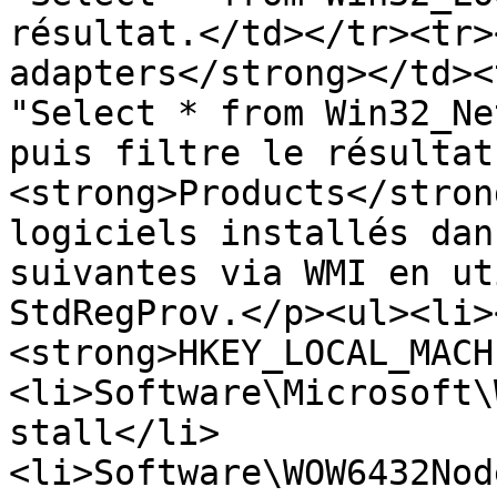
résultat.</td></tr><tr>
adapters</strong></td><
"Select * from Win32_Ne
puis filtre le résultat
<strong>Products</stron
logiciels installés dan
suivantes via WMI en ut
StdRegProv.</p><ul><li>
<strong>HKEY_LOCAL_MACH
<li>Software\Microsoft\
stall</li>
<li>Software\WOW6432Nod