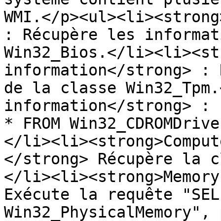
WMI.</p><ul><li><strong
: Récupère les informat
Win32_Bios.</li><li><st
information</strong> : 
de la classe Win32_Tpm.
information</strong> : 
* FROM Win32_CDROMDrive
</li><li><strong>Comput
</strong> Récupère la c
</li><li><strong>Memory
Exécute la requête "SEL
Win32_PhysicalMemory", 