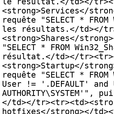
le résultat.</td></tr><
<strong>Services</stron
requête "SELECT * FROM 
les résultats.</td></tr
<strong>Shares</strong>
"SELECT * FROM Win32_Sh
résultat.</td></tr><tr>
<strong>Startup</strong
requête "SELECT * FROM 
User != '.DEFAULT' and 
AUTHORITY\SYSTEM'", pui
</td></tr><tr><td><stro
hotfixes</strong></td><