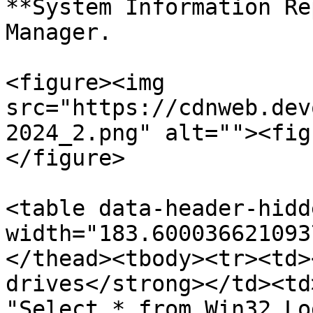
**System Information Re
Manager.

<figure><img 
src="https://cdnweb.dev
2024_2.png" alt=""><fig
</figure>

<table data-header-hidd
width="183.600036621093
</thead><tbody><tr><td>
drives</strong></td><td
"Select * from Win32_Lo