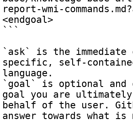
report-wmi-commands.md?
<endgoal>

```

`ask` is the immediate 
specific, self-containe
language.

`goal` is optional and 
goal you are ultimately
behalf of the user. Git
answer towards what is 