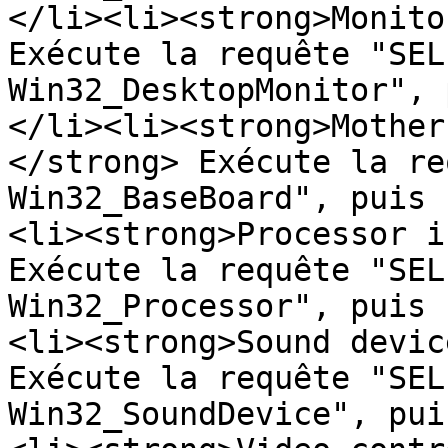
</li><li><strong>Monito
Exécute la requête "SEL
Win32_DesktopMonitor", 
</li><li><strong>Mother
</strong> Exécute la re
Win32_BaseBoard", puis 
<li><strong>Processor i
Exécute la requête "SEL
Win32_Processor", puis 
<li><strong>Sound devic
Exécute la requête "SEL
Win32_SoundDevice", pui