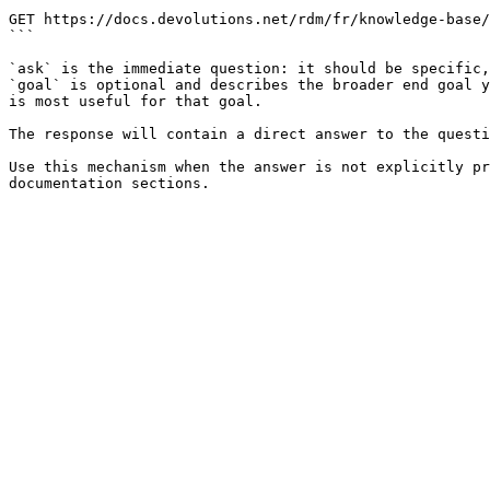
```

GET https://docs.devolutions.net/rdm/fr/knowledge-base/
```

`ask` is the immediate question: it should be specific,
`goal` is optional and describes the broader end goal y
is most useful for that goal.

The response will contain a direct answer to the questi
Use this mechanism when the answer is not explicitly pr