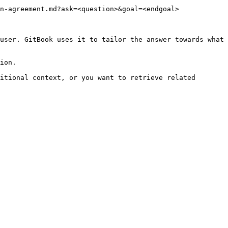
n-agreement.md?ask=<question>&goal=<endgoal>

user. GitBook uses it to tailor the answer towards what 
ion.

itional context, or you want to retrieve related 