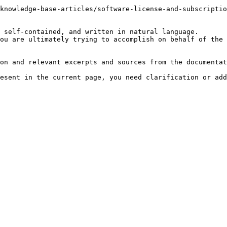
knowledge-base-articles/software-license-and-subscriptio
 self-contained, and written in natural language.

ou are ultimately trying to accomplish on behalf of the 
on and relevant excerpts and sources from the documentat
esent in the current page, you need clarification or add