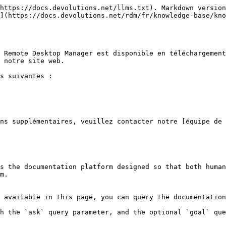
https://docs.devolutions.net/llms.txt). Markdown version
](https://docs.devolutions.net/rdm/fr/knowledge-base/kno
 Remote Desktop Manager est disponible en téléchargement
 notre site web.

s suivantes :

ns supplémentaires, veuillez contacter notre [équipe de 
s the documentation platform designed so that both human
m.

 available in this page, you can query the documentation
h the `ask` query parameter, and the optional `goal` que