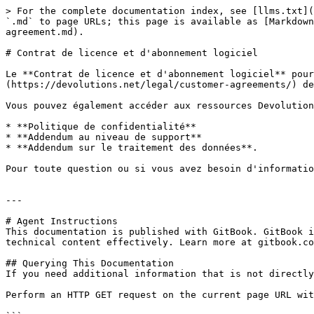
> For the complete documentation index, see [llms.txt](
`.md` to page URLs; this page is available as [Markdown
agreement.md).

# Contrat de licence et d'abonnement logiciel

Le **Contrat de licence et d'abonnement logiciel** pour
(https://devolutions.net/legal/customer-agreements/) de
Vous pouvez également accéder aux ressources Devolution
* **Politique de confidentialité**

* **Addendum au niveau de support**

* **Addendum sur le traitement des données**.

Pour toute question ou si vous avez besoin d'informatio
---

# Agent Instructions

This documentation is published with GitBook. GitBook i
technical content effectively. Learn more at gitbook.co
## Querying This Documentation

If you need additional information that is not directly
Perform an HTTP GET request on the current page URL wit