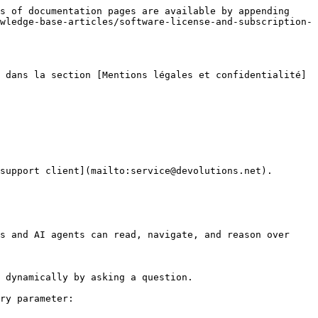
s of documentation pages are available by appending 
wledge-base-articles/software-license-and-subscription-
 dans la section [Mentions légales et confidentialité]
support client](mailto:service@devolutions.net).

s and AI agents can read, navigate, and reason over 
 dynamically by asking a question.

ry parameter:
