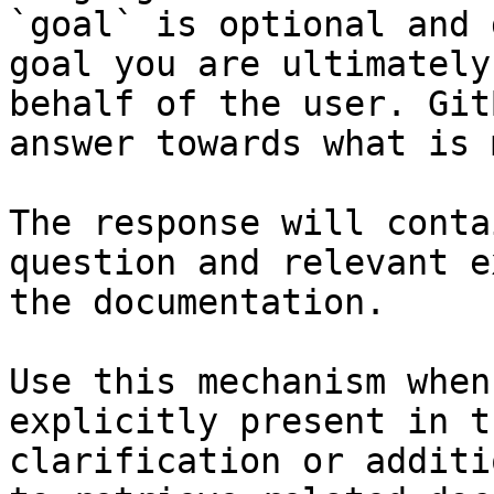
`goal` is optional and 
goal you are ultimately
behalf of the user. Git
answer towards what is 
The response will conta
question and relevant e
the documentation.

Use this mechanism when
explicitly present in t
clarification or additi