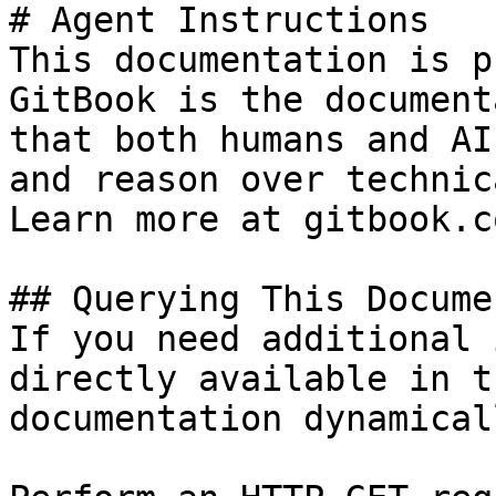
# Agent Instructions

This documentation is p
GitBook is the document
that both humans and AI
and reason over technic
Learn more at gitbook.co
## Querying This Docume
If you need additional 
directly available in t
documentation dynamical