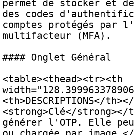
permet de stocker et de
des codes d'authentific
comptes protégés par l'
multifacteur (MFA).

#### Onglet Général

<table><thead><tr><th 
width="128.399963378906
<th>DESCRIPTIONS</th></
<strong>Clé</strong></t
générer l'OTP. Elle peu
ou chargée par image.</