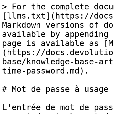
> For the complete docu
[llms.txt](https://docs
Markdown versions of do
available by appending 
page is available as [M
(https://docs.devolutio
base/knowledge-base-art
time-password.md).

# Mot de passe à usage 
L'entrée de mot de pass