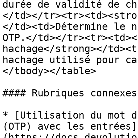
durée de validité de ch
</td></tr><tr><td><stro
</td><td>Détermine le n
OTP.</td></tr><tr><td><
hachage</strong></td><t
hachage utilisé pour ca
</tbody></table>

#### Rubriques connexes

* [Utilisation du mot d
(OTP) avec les entrées]
(https://docs.devolutio