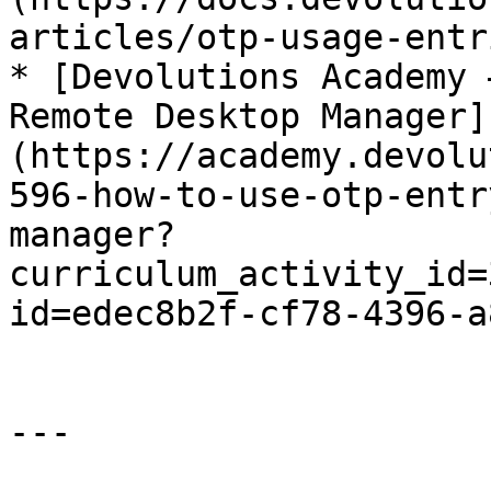
articles/otp-usage-entr
* [Devolutions Academy 
Remote Desktop Manager]
(https://academy.devolu
596-how-to-use-otp-entr
manager?
curriculum_activity_id=
id=edec8b2f-cf78-4396-a
---
