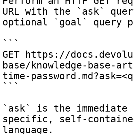
Perform an HTTP GET req
URL with the `ask` quer
optional `goal` query p
```

GET https://docs.devolu
base/knowledge-base-art
time-password.md?ask=<q
```

`ask` is the immediate 
specific, self-containe
language.
