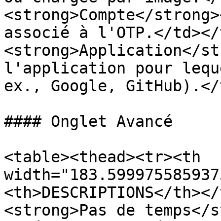
<strong>Compte</strong>
associé à l'OTP.</td></
<strong>Application</st
l'application pour lequ
ex., Google, GitHub).</
#### Onglet Avancé

<table><thead><tr><th 
width="183.599975585937
<th>DESCRIPTIONS</th></
<strong>Pas de temps</s