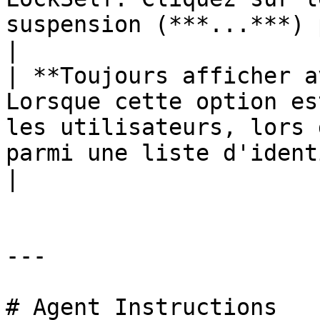
suspension (***...***) pour ch
|

| **Toujours afficher a
Lorsque cette option es
les utilisateurs, lors 
parmi une liste d'identifiants.         
|

---

# Agent Instructions
