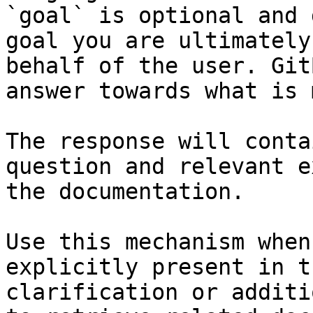
`goal` is optional and 
goal you are ultimately
behalf of the user. Git
answer towards what is 
The response will conta
question and relevant e
the documentation.

Use this mechanism when
explicitly present in t
clarification or additi