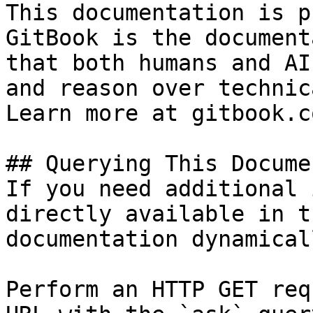
This documentation is p
GitBook is the document
that both humans and AI
and reason over technic
Learn more at gitbook.co
## Querying This Docume
If you need additional 
directly available in t
documentation dynamical
Perform an HTTP GET req