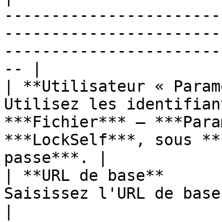
-----------------------
-----------------------
-----------------------
-- |

| **Utilisateur « Param
Utilisez les identifian
***Fichier*** – ***Para
***LockSelf***, sous **
passe***. |

| **URL de base**      
Saisissez l'URL de base de l'instance LockSelf.                            
|
