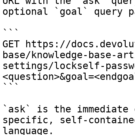
URL with the `ask` quer
optional `goal` query p
```

GET https://docs.devolu
base/knowledge-base-art
settings/lockself-passw
<question>&goal=<endgoal
```

`ask` is the immediate 
specific, self-containe
language.
