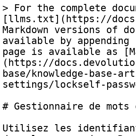
> For the complete docu
[llms.txt](https://docs
Markdown versions of do
available by appending 
page is available as [M
(https://docs.devolutio
base/knowledge-base-art
settings/lockself-passw
# Gestionnaire de mots 
Utilisez les identifian