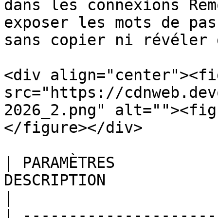
dans les connexions Rem
exposer les mots de pas
sans copier ni révéler 
<div align="center"><fi
src="https://cdnweb.dev
2026_2.png" alt=""><fig
</figure></div>

| PARAMÈTRES           
DESCRIPTION                                                                                                                                               
|

| ---------------------