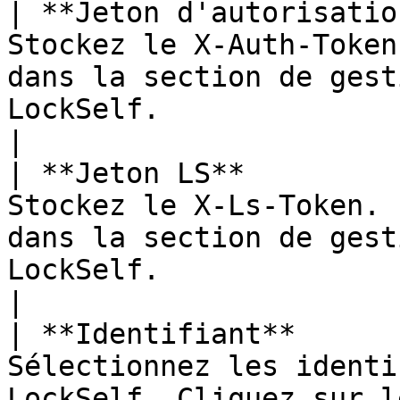
| **Jeton d'autorisatio
Stockez le X-Auth-Token
dans la section de gest
LockSelf.                                                 
|

| **Jeton LS**         
Stockez le X-Ls-Token. 
dans la section de gest
LockSelf.                                                   
|

| **Identifiant**      
Sélectionnez les identi
LockSelf. Cliquez sur l