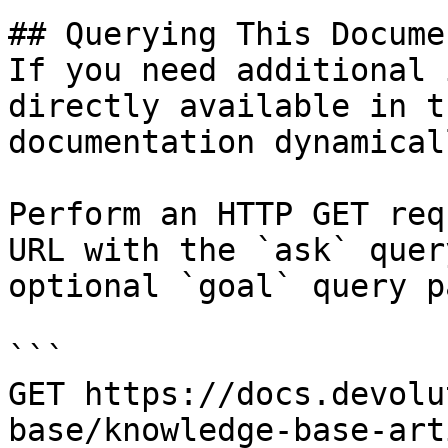
## Querying This Docume
If you need additional 
directly available in t
documentation dynamical
Perform an HTTP GET req
URL with the `ask` quer
optional `goal` query p
```

GET https://docs.devolu
base/knowledge-base-art