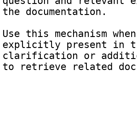
question and relevant e
the documentation.

Use this mechanism when
explicitly present in t
clarification or additi