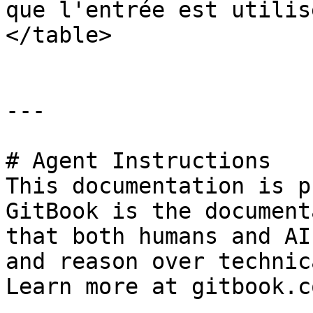
que l'entrée est utilis
</table>

---

# Agent Instructions

This documentation is p
GitBook is the document
that both humans and AI
and reason over technic
Learn more at gitbook.co