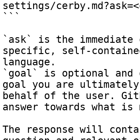
settings/cerby.md?ask=<
```

`ask` is the immediate 
specific, self-containe
language.

`goal` is optional and 
goal you are ultimately
behalf of the user. Git
answer towards what is 
The response will conta