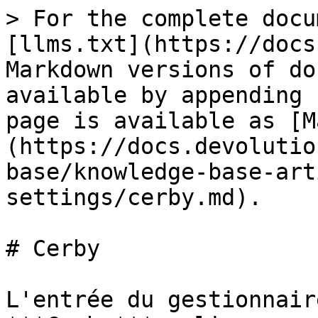
> For the complete docu
[llms.txt](https://docs
Markdown versions of do
available by appending 
page is available as [M
(https://docs.devolutio
base/knowledge-base-art
settings/cerby.md).

# Cerby

L'entrée du gestionnair