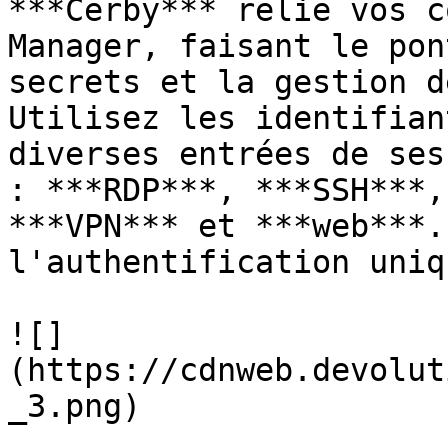
***Cerby*** relie vos c
Manager, faisant le pon
secrets et la gestion d
Utilisez les identifian
diverses entrées de ses
: ***RDP***, ***SSH***,
***VPN*** et ***web***.
l'authentification uniq
![]
(https://cdnweb.devolut
_3.png)
