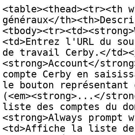
<table><thead><tr><th w
généraux</th><th>Descri
<tbody><tr><td><strong>
<td>Entrez l'URL du sou
de travail Cerby.</td><
<strong>Account</strong
compte Cerby en saisiss
le bouton représentant 
(<em><strong>...</stron
liste des comptes du do
<strong>Always prompt w
<td>Affiche la liste de