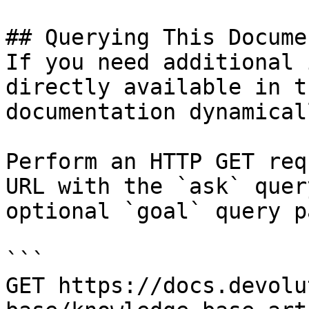
## Querying This Docume
If you need additional 
directly available in t
documentation dynamical
Perform an HTTP GET req
URL with the `ask` quer
optional `goal` query p
```

GET https://docs.devolu