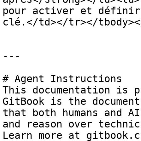
pour activer et définir
clé.</td></tr></tbody><
---

# Agent Instructions

This documentation is p
GitBook is the document
that both humans and AI
and reason over technic
Learn more at gitbook.co