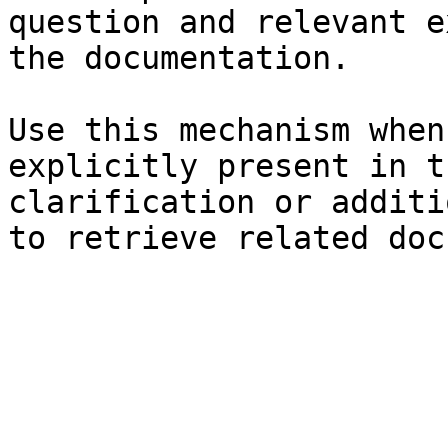
question and relevant e
the documentation.

Use this mechanism when
explicitly present in t
clarification or additi