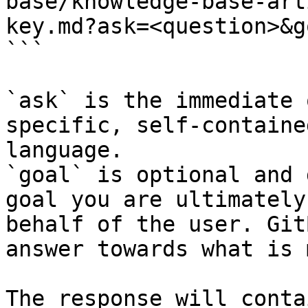
base/knowledge-base-art
key.md?ask=<question>&g
```

`ask` is the immediate 
specific, self-containe
language.

`goal` is optional and 
goal you are ultimately
behalf of the user. Git
answer towards what is 
The response will conta