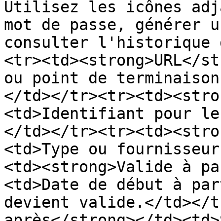
Utilisez les icônes adj
mot de passe, générer u
consulter l'historique 
<tr><td><strong>URL</st
ou point de terminaison
</td></tr><tr><td><stro
<td>Identifiant pour le
</td></tr><tr><td><stro
<td>Type ou fournisseur
<td><strong>Valide à pa
<td>Date de début à par
devient valide.</td></t
après</strong></td><td>