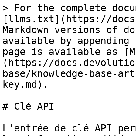
> For the complete docu
[llms.txt](https://docs
Markdown versions of do
available by appending 
page is available as [M
(https://docs.devolutio
base/knowledge-base-art
key.md).

# Clé API

L'entrée de clé API per