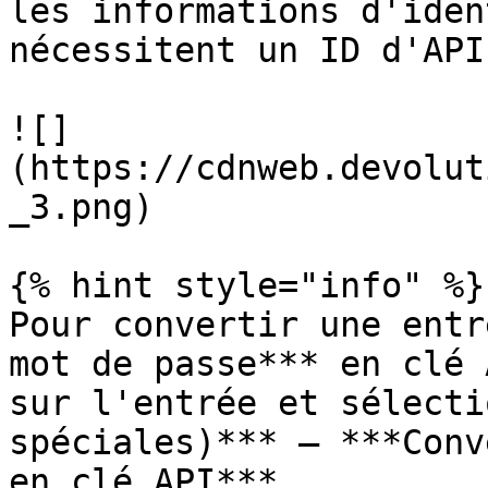
les informations d'iden
nécessitent un ID d'API
![]
(https://cdnweb.devolut
_3.png)

{% hint style="info" %}

Pour convertir une entr
mot de passe*** en clé 
sur l'entrée et sélecti
spéciales)*** – ***Conv
en clé API***.
