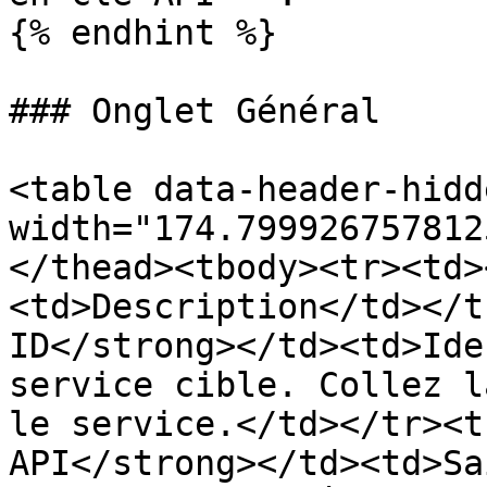
{% endhint %}

### Onglet Général

<table data-header-hidd
width="174.799926757812
</thead><tbody><tr><td>
<td>Description</td></t
ID</strong></td><td>Ide
service cible. Collez l
le service.</td></tr><t
API</strong></td><td>Sa