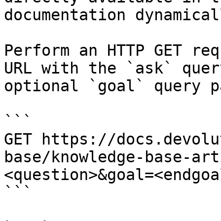
documentation dynamical
Perform an HTTP GET req
URL with the `ask` quer
optional `goal` query p
```

GET https://docs.devolu
base/knowledge-base-art
<question>&goal=<endgoal
```
