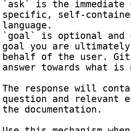
`ask` is the immediate 
specific, self-containe
language.

`goal` is optional and 
goal you are ultimately
behalf of the user. Git
answer towards what is 
The response will conta
question and relevant e
the documentation.

Use this mechanism when