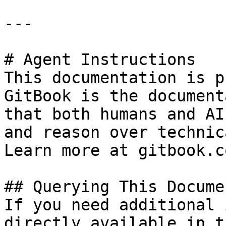
---

# Agent Instructions

This documentation is p
GitBook is the document
that both humans and AI
and reason over technic
Learn more at gitbook.co
## Querying This Docume
If you need additional 
directly available in t