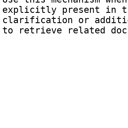
explicitly present in t
clarification or additi