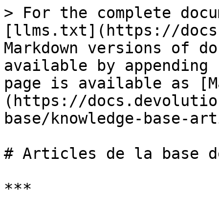
> For the complete docu
[llms.txt](https://docs
Markdown versions of do
available by appending 
page is available as [M
(https://docs.devolutio
base/knowledge-base-art
# Articles de la base d
***
