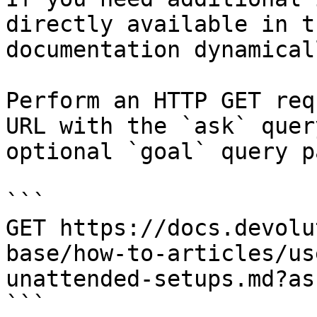
directly available in t
documentation dynamical
Perform an HTTP GET req
URL with the `ask` quer
optional `goal` query p
```

GET https://docs.devolu
base/how-to-articles/us
unattended-setups.md?as
```
