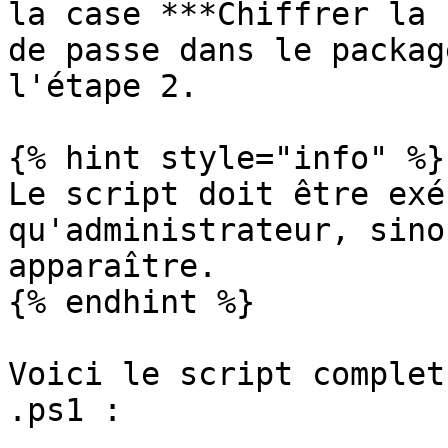
la case ***Chiffrer la 
de passe dans le packag
l'étape 2.

{% hint style="info" %}

Le script doit être exé
qu'administrateur, sino
apparaître.

{% endhint %}

Voici le script complet
.ps1 :
