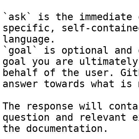
`ask` is the immediate 
specific, self-containe
language.

`goal` is optional and 
goal you are ultimately
behalf of the user. Git
answer towards what is 
The response will conta
question and relevant e
the documentation.
