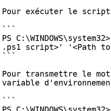
Pour exécuter le script 
```

PS C:\WINDOWS\system32>
.ps1 script>' '<Path to
```

Pour transmettre le mot
variable d'environnement
```

PS C:\WINDOWS\system32>