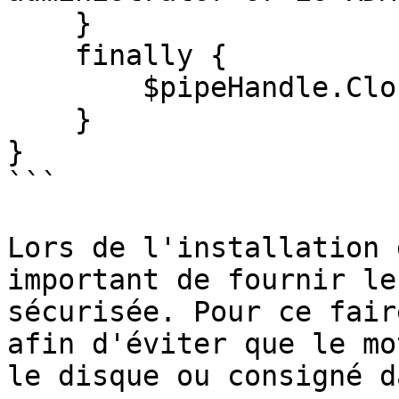
    }

    finally {

        $pipeHandle.Close()

    }

}

```

Lors de l'installation 
important de fournir le
sécurisée. Pour ce fair
afin d'éviter que le mo
le disque ou consigné d