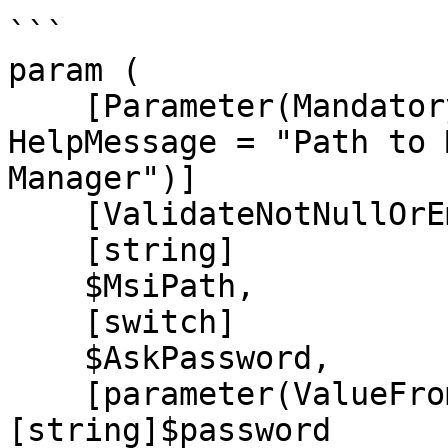
```

param (

    [Parameter(Mandatory = $true, Position = 0, 
HelpMessage = "Path to 
Manager")]

    [ValidateNotNullOrEmpty()]

    [string]

    $MsiPath,

    [switch]

    $AskPassword,

    [parameter(ValueFromPipeline)]
[string]$password
