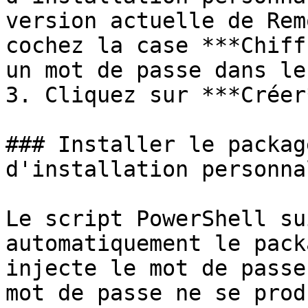
version actuelle de Rem
cochez la case ***Chiff
un mot de passe dans le
3. Cliquez sur ***Créer*
### Installer le packag
d'installation personnal
Le script PowerShell su
automatiquement le pack
injecte le mot de passe
mot de passe ne se prod