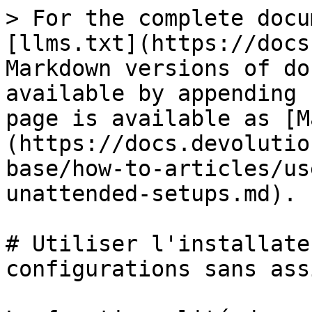
> For the complete docu
[llms.txt](https://docs
Markdown versions of do
available by appending 
page is available as [M
(https://docs.devolutio
base/how-to-articles/us
unattended-setups.md).

# Utiliser l'installate
configurations sans ass