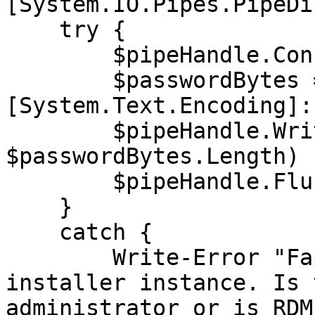
[System.IO.Pipes.PipeDi
    try {

        $pipeHandle.Connect(15000)

        $passwordBytes = 
[System.Text.Encoding]:
        $pipeHandle.Write($passwordBytes, 0, 
$passwordBytes.Length)

        $pipeHandle.Flush()

    }

    catch {

        Write-Error "Failed to connect to 
installer instance. Is 
administrator or is RDM