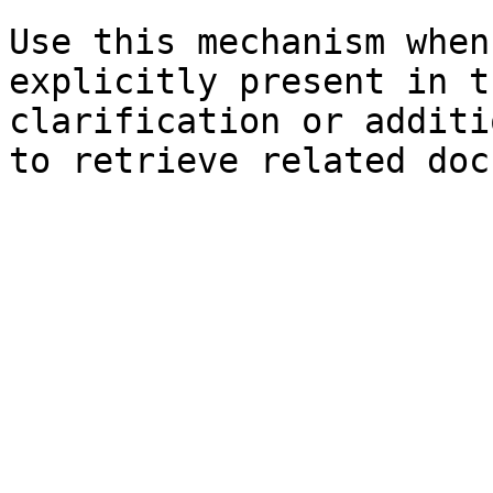
Use this mechanism when
explicitly present in t
clarification or additi