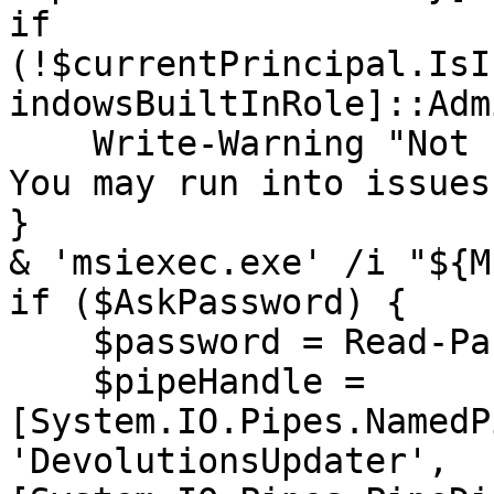
if 
(!$currentPrincipal.IsI
indowsBuiltInRole]::Adm
    Write-Warning "Not running as administrator. 
You may run into issues"
}

& 'msiexec.exe' /i "${M
if ($AskPassword) {

    $password = Read-Password

    $pipeHandle = 
[System.IO.Pipes.NamedP
'DevolutionsUpdater', 