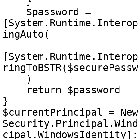
    }

    $password = 
[System.Runtime.Interop
ingAuto(

[System.Runtime.Interop
ringToBSTR($securePasswo
    )

    return $password

}

$currentPrincipal = New
Security.Principal.Wind
cipal.WindowsIdentity]: