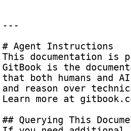
---

# Agent Instructions

This documentation is p
GitBook is the document
that both humans and AI
and reason over technic
Learn more at gitbook.co
## Querying This Docume
If you need additional 