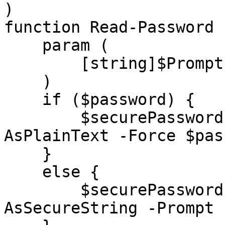
)

function Read-Password {
    param (

        [string]$Prompt = "Enter Password"

    )

    if ($password) {

        $securePassword = ConvertTo-SecureString -
AsPlainText -Force $pas
    }

    else {

        $securePassword = Read-Host -
AsSecureString -Prompt 