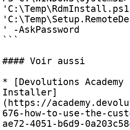
'C:\Temp\RdmInstall.ps1'
'C:\Temp\Setup.RemoteDe
' -AskPassword

```

#### Voir aussi

* [Devolutions Academy 
Installer]
(https://academy.devolu
676-how-to-use-the-cust
ae72-4051-b6d9-0a203c58