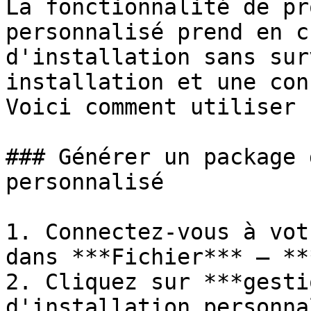
La fonctionnalité de pr
personnalisé prend en c
d'installation sans sur
installation et une con
Voici comment utiliser 
### Générer un package 
personnalisé

1. Connectez-vous à vot
dans ***Fichier*** – **
2. Cliquez sur ***gesti
d'installation personna