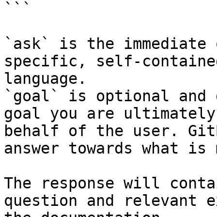
```

`ask` is the immediate 
specific, self-containe
language.

`goal` is optional and 
goal you are ultimately
behalf of the user. Git
answer towards what is 
The response will conta
question and relevant e