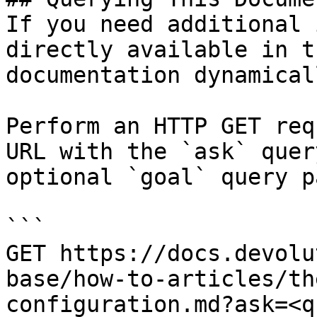
If you need additional 
directly available in t
documentation dynamical
Perform an HTTP GET req
URL with the `ask` quer
optional `goal` query p
```

GET https://docs.devolu
base/how-to-articles/th
configuration.md?ask=<q