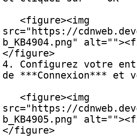
   <figure><img 
src="https://cdnweb.dev
b_KB4904.png" alt=""><f
</figure>

4. Configurez votre ent
de ***Connexion*** et v
   <figure><img 
src="https://cdnweb.dev
b_KB4905.png" alt=""><f
</figure>
