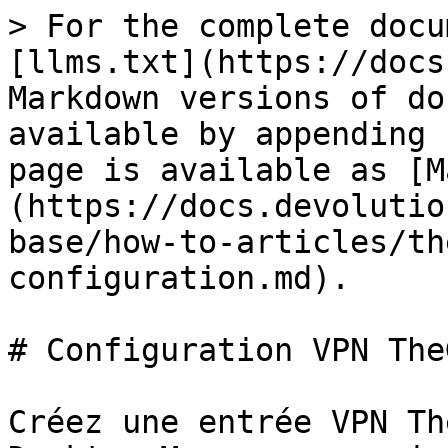
> For the complete docu
[llms.txt](https://docs
Markdown versions of do
available by appending 
page is available as [M
(https://docs.devolutio
base/how-to-articles/th
configuration.md).

# Configuration VPN The
Créez une entrée VPN Th