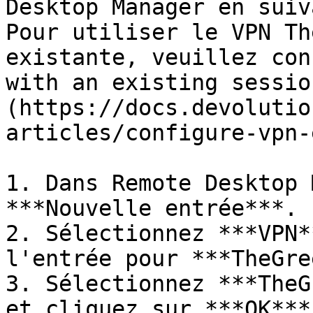
Desktop Manager en suiv
Pour utiliser le VPN Th
existante, veuillez con
with an existing sessio
(https://docs.devolutio
articles/configure-vpn-
1. Dans Remote Desktop 
***Nouvelle entrée***.

2. Sélectionnez ***VPN*
l'entrée pour ***TheGre
3. Sélectionnez ***TheG
et cliquez sur ***OK***.