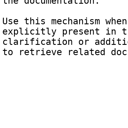
the documentation.

Use this mechanism when
explicitly present in t
clarification or additi