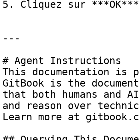
5. Cliquez sur ***OK***.
---

# Agent Instructions

This documentation is p
GitBook is the document
that both humans and AI
and reason over technic
Learn more at gitbook.co
## Querying This Docume