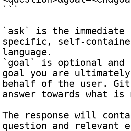
```

`ask` is the immediate 
specific, self-containe
language.

`goal` is optional and 
goal you are ultimately
behalf of the user. Git
answer towards what is 
The response will conta
question and relevant e