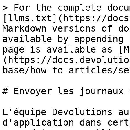
> For the complete docu
[llms.txt](https://docs
Markdown versions of do
available by appending 
page is available as [M
(https://docs.devolutio
base/how-to-articles/se
# Envoyer les journaux 
L'équipe Devolutions au
d'application dans cert