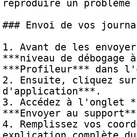
reproduire un problème 
### Envoi de vos journa
1. Avant de les envoyer
***niveau de débogage à
***Profileur*** dans l'
2. Ensuite, cliquez sur
d'application***.

3. Accédez à l'onglet *
***Envoyer au support***
4. Remplissez vos coord
explication complète du