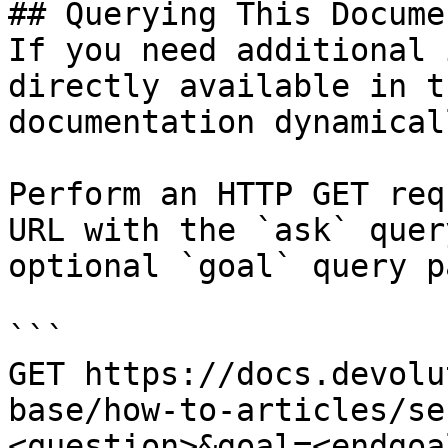
## Querying This Docume
If you need additional 
directly available in t
documentation dynamical
Perform an HTTP GET req
URL with the `ask` quer
optional `goal` query p
```

GET https://docs.devolu
base/how-to-articles/se
<question>&goal=<endgoal