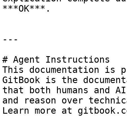
***OK***.

---

# Agent Instructions

This documentation is p
GitBook is the document
that both humans and AI
and reason over technic
Learn more at gitbook.co