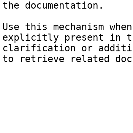
the documentation.

Use this mechanism when
explicitly present in t
clarification or additi