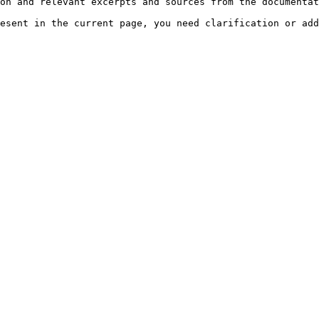
on and relevant excerpts and sources from the documentat
esent in the current page, you need clarification or add