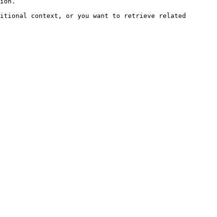
ion.

itional context, or you want to retrieve related 