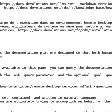
https://docs.devolutions.net/llms.txt). Markdown version
](https://docs.devolutions.net/rdm/fr/knowledge-base/how
arge de l'exécution dans un environnement Remote Desktop
veaux utilisateurs du système ou même pour mettre à jour
ervices](https://docs.devolutions.net/fr/rdm/installatio
s the documentation platform designed so that both human
m.

 available in this page, you can query the documentation
h the `ask` query parameter, and the optional `goal` que
how-to-articles/remote-desktop-services.md?ask=<question
 self-contained, and written in natural language.

ou are ultimately trying to accomplish on behalf of the 