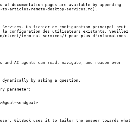
s of documentation pages are available by appending 
-to-articles/remote-desktop-services.md).

 Services. Un fichier de configuration principal peut 
 la configuration des utilisateurs existants. Veuillez 
n/client/terminal-services/) pour plus d'informations.

s and AI agents can read, navigate, and reason over 
 dynamically by asking a question.

ry parameter:

>&goal=<endgoal>

user. GitBook uses it to tailor the answer towards what 