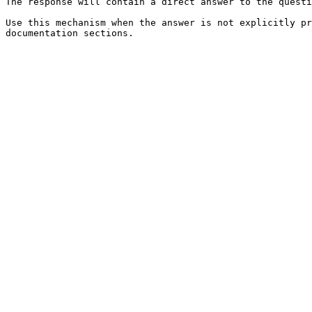
The response will contain a direct answer to the questi
Use this mechanism when the answer is not explicitly pr