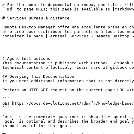
> For the complete documentation index, see [llms.txt](
`.md` to page URLs; this page is available as [Markdown
# Services Bureau à distance

Remote Desktop Manager offre une excellente prise en ch
être créé pour distribuer les paramètres à tous les nou
consulter la page [Terminal Services - Remote Desktop S
---

# Agent Instructions

This documentation is published with GitBook. GitBook i
technical content effectively. Learn more at gitbook.co
## Querying This Documentation

If you need additional information that is not directly
Perform an HTTP GET request on the current page URL wit
```

GET https://docs.devolutions.net/rdm/fr/knowledge-base/
```

`ask` is the immediate question: it should be specific,
`goal` is optional and describes the broader end goal y
is most useful for that goal.
