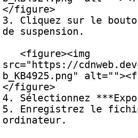
</figure>

3. Cliquez sur le bouto
de suspension.

   <figure><img 
src="https://cdnweb.dev
b_KB4925.png" alt=""><f
</figure>

4. Sélectionnez ***Expo
5. Enregistrez le fichi
ordinateur.
