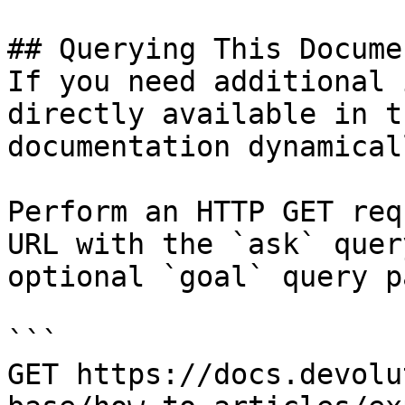
## Querying This Docume
If you need additional 
directly available in t
documentation dynamical
Perform an HTTP GET req
URL with the `ask` quer
optional `goal` query p
```

GET https://docs.devolu