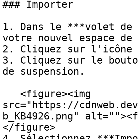
### Importer

1. Dans le ***volet de 
votre nouvel espace de 
2. Cliquez sur l'icône 
3. Cliquez sur le bouto
de suspension.

   <figure><img 
src="https://cdnweb.dev
b_KB4926.png" alt=""><f
</figure>

4. Sélectionnez ***Impo