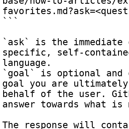
base/how-to-articles/ex
favorites.md?ask=<quest
```

`ask` is the immediate 
specific, self-containe
language.

`goal` is optional and 
goal you are ultimately
behalf of the user. Git
answer towards what is 
The response will conta