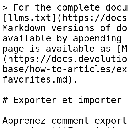
> For the complete docu
[llms.txt](https://docs
Markdown versions of do
available by appending 
page is available as [M
(https://docs.devolutio
base/how-to-articles/ex
favorites.md).

# Exporter et importer 
Apprenez comment export