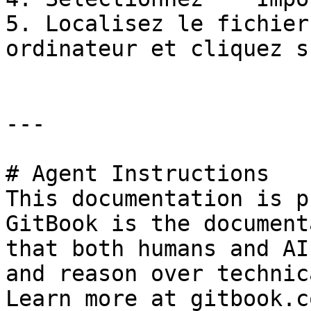
5. Localisez le fichier
ordinateur et cliquez s
---

# Agent Instructions

This documentation is p
GitBook is the document
that both humans and AI
and reason over technic
Learn more at gitbook.co