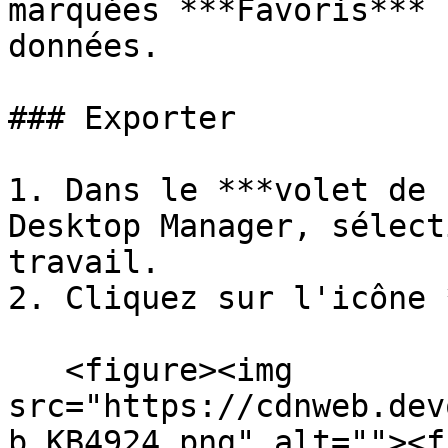
marquées ***Favoris*** 
données.

### Exporter

1. Dans le ***volet de 
Desktop Manager, sélect
travail.

2. Cliquez sur l'icône 
   <figure><img 
src="https://cdnweb.dev
b_KB4924.png" alt=""><f