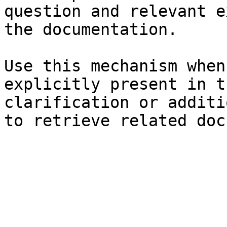
question and relevant e
the documentation.

Use this mechanism when
explicitly present in t
clarification or additi