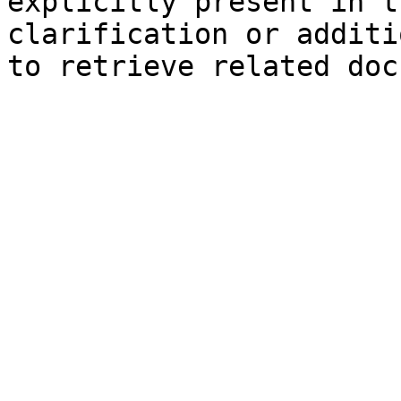
explicitly present in t
clarification or additi