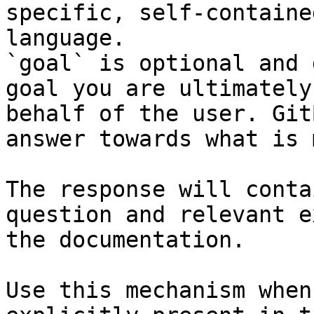
specific, self-containe
language.

`goal` is optional and 
goal you are ultimately
behalf of the user. Git
answer towards what is 
The response will conta
question and relevant e
the documentation.

Use this mechanism when