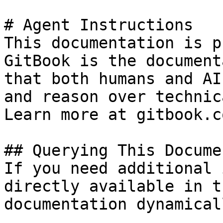
# Agent Instructions

This documentation is p
GitBook is the document
that both humans and AI
and reason over technic
Learn more at gitbook.co
## Querying This Docume
If you need additional 
directly available in t
documentation dynamical