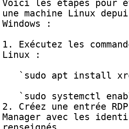
Voici les étapes pour é
une machine Linux depui
Windows :

1. Exécutez les command
Linux :

   `sudo apt install xrdp`

   `sudo systemctl enable xrdp`

2. Créez une entrée RDP
Manager avec les identi
renseignés.
