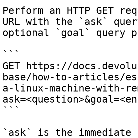
Perform an HTTP GET req
URL with the `ask` quer
optional `goal` query p
```

GET https://docs.devolu
base/how-to-articles/es
a-linux-machine-with-re
ask=<question>&goal=<en
```

`ask` is the immediate 