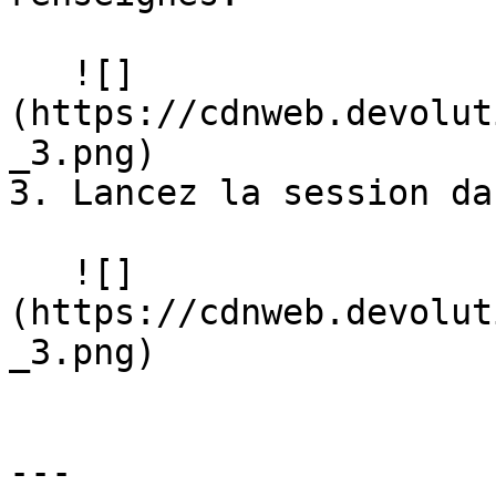
   ![]
(https://cdnweb.devolut
_3.png)

3. Lancez la session da
   ![]
(https://cdnweb.devolut
_3.png)

---
