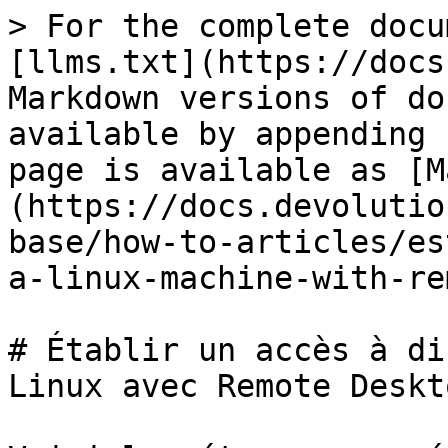
> For the complete docu
[llms.txt](https://docs
Markdown versions of do
available by appending 
page is available as [M
(https://docs.devolutio
base/how-to-articles/es
a-linux-machine-with-re
# Établir un accès à di
Linux avec Remote Deskt