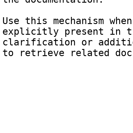
Use this mechanism when
explicitly present in t
clarification or additi