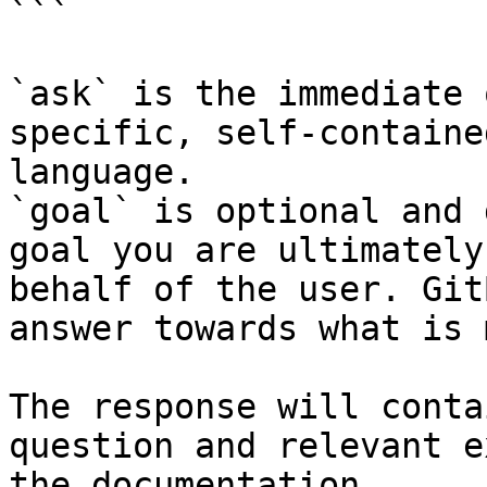
```

`ask` is the immediate 
specific, self-containe
language.

`goal` is optional and 
goal you are ultimately
behalf of the user. Git
answer towards what is 
The response will conta
question and relevant e
the documentation.
