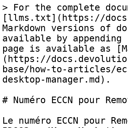
> For the complete docu
[llms.txt](https://docs
Markdown versions of do
available by appending 
page is available as [M
(https://docs.devolutio
base/how-to-articles/ec
desktop-manager.md).

# Numéro ECCN pour Remo
Le numéro ECCN pour Rem