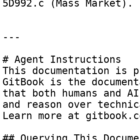
5D992.c (Mass Market).

---

# Agent Instructions

This documentation is p
GitBook is the document
that both humans and AI
and reason over technic
Learn more at gitbook.co
## Querying This Docume