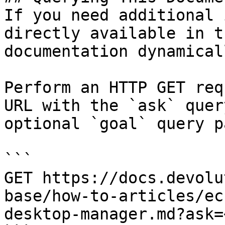
If you need additional 
directly available in t
documentation dynamical
Perform an HTTP GET req
URL with the `ask` quer
optional `goal` query p
```

GET https://docs.devolu
base/how-to-articles/ec
desktop-manager.md?ask=