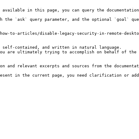
 available in this page, you can query the documentation
h the `ask` query parameter, and the optional `goal` que
how-to-articles/disable-legacy-security-in-remote-deskto
 self-contained, and written in natural language.

ou are ultimately trying to accomplish on behalf of the 
on and relevant excerpts and sources from the documentat
esent in the current page, you need clarification or add