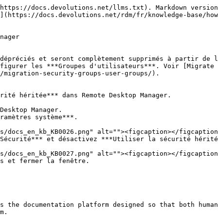
https://docs.devolutions.net/llms.txt). Markdown version
](https://docs.devolutions.net/rdm/fr/knowledge-base/how
nager

dépréciés et seront complètement supprimés à partir de l
figurer les ***Groupes d'utilisateurs***. Voir [Migrate
/migration-security-groups-user-groups/).

rité héritée*** dans Remote Desktop Manager.

Desktop Manager.

ramètres système***.

Sécurité*** et désactivez ***Utiliser la sécurité hérité
s et fermer la fenêtre.

s the documentation platform designed so that both human
m.
