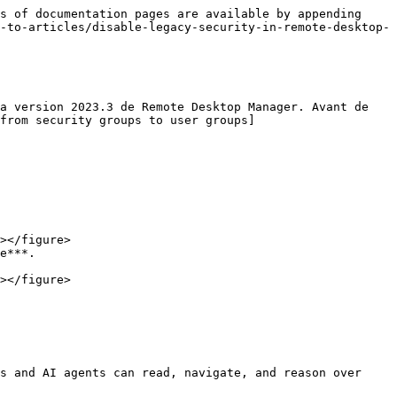
s of documentation pages are available by appending 
-to-articles/disable-legacy-security-in-remote-desktop-
a version 2023.3 de Remote Desktop Manager. Avant de 
 from security groups to user groups]
e***.

s and AI agents can read, navigate, and reason over 