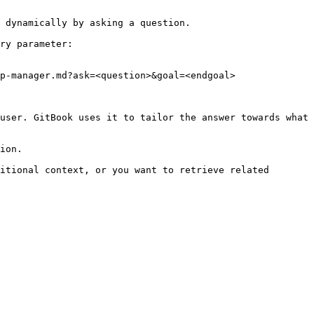
 dynamically by asking a question.

ry parameter:

p-manager.md?ask=<question>&goal=<endgoal>

user. GitBook uses it to tailor the answer towards what 
ion.

itional context, or you want to retrieve related 