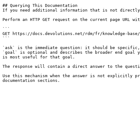
## Querying This Documentation

If you need additional information that is not directly
Perform an HTTP GET request on the current page URL wit
```

GET https://docs.devolutions.net/rdm/fr/knowledge-base/
```

`ask` is the immediate question: it should be specific,
`goal` is optional and describes the broader end goal y
is most useful for that goal.

The response will contain a direct answer to the questi
Use this mechanism when the answer is not explicitly pr