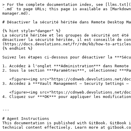
> For the complete documentation index, see [llms.txt](
`.md` to page URLs; this page is available as [Markdown
manager.md).

# Désactiver la sécurité héritée dans Remote Desktop Ma
{% hint style="danger" %}

La sécurité héritée et les groupes de sécurité ont été 
désactiver la sécurité héritée, il est conseillé de con
(https://docs.devolutions.net/fr/rdm/kb/how-to-articles
{% endhint %}

Suivez les étapes ci-dessous pour désactiver la ***Sécu
1. Accédez à l'onglet ***Administration*** dans Remote 
2. Sous la section ***Paramètres***, sélectionnez ***Pa
   <figure><img src="https://cdnweb.devolutions.net/docs/docs_en_kb_KB0026.png" alt=""><figcaption></figcaption></figure>

3. Accédez à ***Vault Management – Security Settings – 
   <figure><img src="https://cdnweb.devolutions.net/docs/docs_en_kb_KB0027.png" alt=""><figcaption></figcaption></figure>

4. Cliquez sur ***OK*** pour appliquer les modification
---

# Agent Instructions

This documentation is published with GitBook. GitBook i
technical content effectively. Learn more at gitbook.co