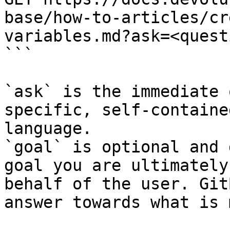
base/how-to-articles/cr
variables.md?ask=<quest
```

`ask` is the immediate 
specific, self-containe
language.

`goal` is optional and 
goal you are ultimately
behalf of the user. Git
answer towards what is 