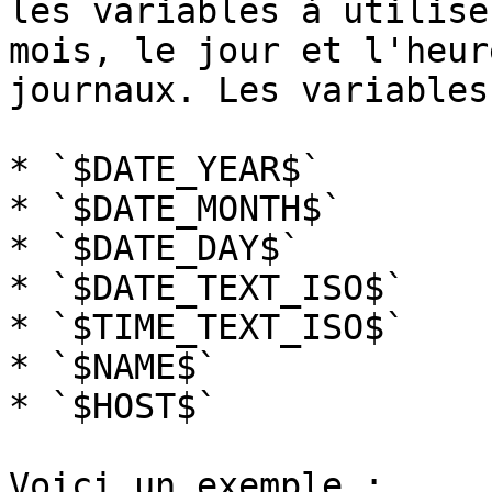
les variables à utilise
mois, le jour et l'heur
journaux. Les variables
* `$DATE_YEAR$`

* `$DATE_MONTH$`

* `$DATE_DAY$`

* `$DATE_TEXT_ISO$`

* `$TIME_TEXT_ISO$`

* `$NAME$`

* `$HOST$`

Voici un exemple :
