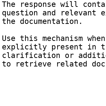
The response will conta
question and relevant e
the documentation.

Use this mechanism when
explicitly present in t
clarification or additi