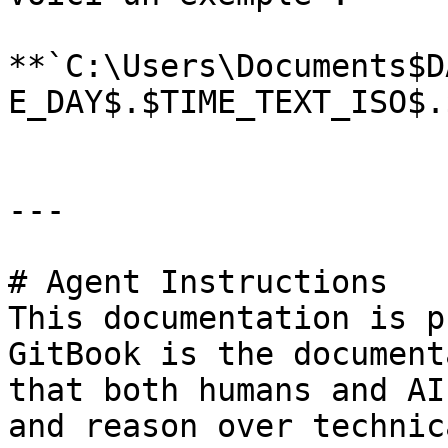
**`C:\Users\Documents$D
E_DAY$.$TIME_TEXT_ISO$.
---

# Agent Instructions

This documentation is p
GitBook is the document
that both humans and AI
and reason over technic