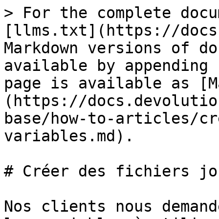
> For the complete docu
[llms.txt](https://docs
Markdown versions of do
available by appending 
page is available as [M
(https://docs.devolutio
base/how-to-articles/cr
variables.md).

# Créer des fichiers jo
Nos clients nous demand