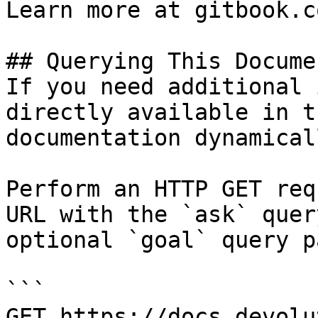
Learn more at gitbook.co
## Querying This Docume
If you need additional 
directly available in t
documentation dynamical
Perform an HTTP GET req
URL with the `ask` quer
optional `goal` query p
```

GET https://docs.devolu