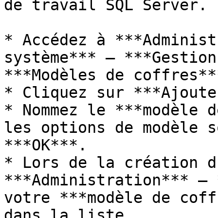
de travail SQL Server.

* Accédez à ***Administ
système*** – ***Gestion
***Modèles de coffres***
* Cliquez sur ***Ajoute
* Nommez le ***modèle d
les options de modèle s
***OK***.

* Lors de la création d
***Administration*** – 
votre ***modèle de coff
dans la liste.
