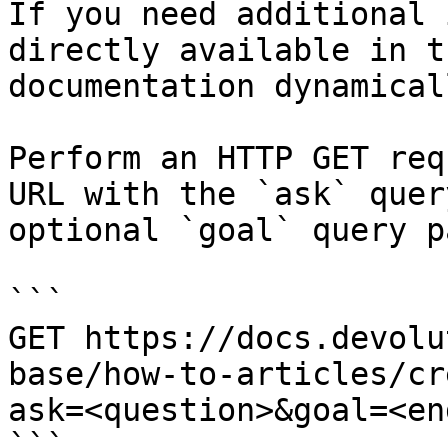
If you need additional 
directly available in t
documentation dynamical
Perform an HTTP GET req
URL with the `ask` quer
optional `goal` query p
```

GET https://docs.devolu
base/how-to-articles/cr
ask=<question>&goal=<en
```
