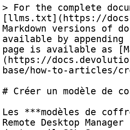
> For the complete docu
[llms.txt](https://docs
Markdown versions of do
available by appending 
page is available as [M
(https://docs.devolutio
base/how-to-articles/cr
# Créer un modèle de cof
Les ***modèles de coffr
Remote Desktop Manager 