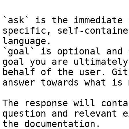
`ask` is the immediate 
specific, self-containe
language.

`goal` is optional and 
goal you are ultimately
behalf of the user. Git
answer towards what is 
The response will conta
question and relevant e
the documentation.
