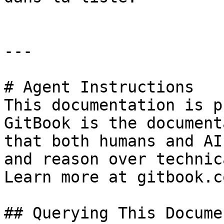
---

# Agent Instructions

This documentation is p
GitBook is the document
that both humans and AI
and reason over technic
Learn more at gitbook.co
## Querying This Docume