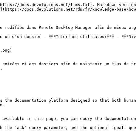
https://docs.devolutions.net/llms.txt). Markdown version
](https://docs.devolutions.net/rdm/fr/knowledge-base/how
e modifiée dans Remote Desktop Manager afin de mieux org
e ou d'un dossier – ***Interface utilisateur*** – ***Div
.png)

 entrées et des dossiers afin de maintenir un flux de tr
.

s the documentation platform designed so that both human
m.

 available in this page, you can query the documentation
h the `ask` query parameter, and the optional `goal` que