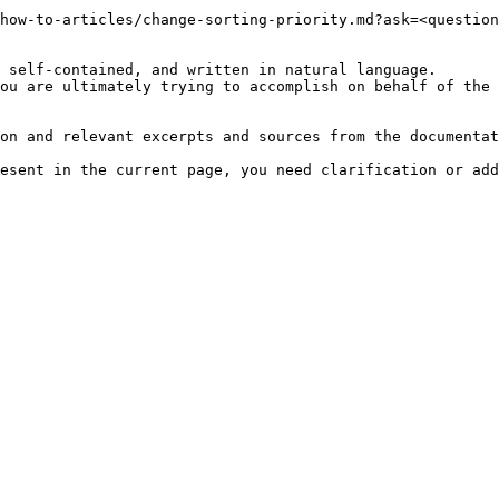
how-to-articles/change-sorting-priority.md?ask=<question
 self-contained, and written in natural language.

ou are ultimately trying to accomplish on behalf of the 
on and relevant excerpts and sources from the documentat
esent in the current page, you need clarification or add