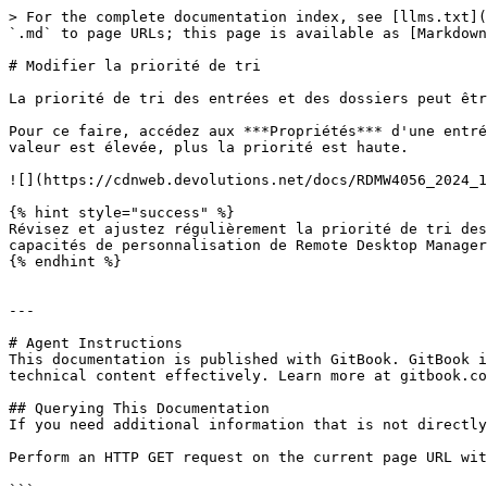
> For the complete documentation index, see [llms.txt](
`.md` to page URLs; this page is available as [Markdown
# Modifier la priorité de tri

La priorité de tri des entrées et des dossiers peut êtr
Pour ce faire, accédez aux ***Propriétés*** d'une entré
valeur est élevée, plus la priorité est haute.

![](https://cdnweb.devolutions.net/docs/RDMW4056_2024_1
{% hint style="success" %}

Révisez et ajustez régulièrement la priorité de tri des
capacités de personnalisation de Remote Desktop Manager
{% endhint %}

---

# Agent Instructions

This documentation is published with GitBook. GitBook i
technical content effectively. Learn more at gitbook.co
## Querying This Documentation

If you need additional information that is not directly
Perform an HTTP GET request on the current page URL wit