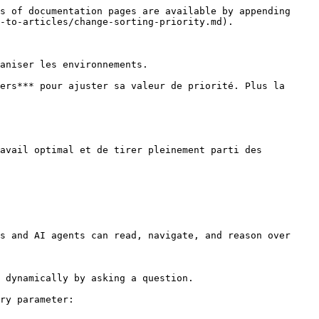
s of documentation pages are available by appending 
-to-articles/change-sorting-priority.md).

aniser les environnements.

ers*** pour ajuster sa valeur de priorité. Plus la 
avail optimal et de tirer pleinement parti des 
s and AI agents can read, navigate, and reason over 
 dynamically by asking a question.

ry parameter:
