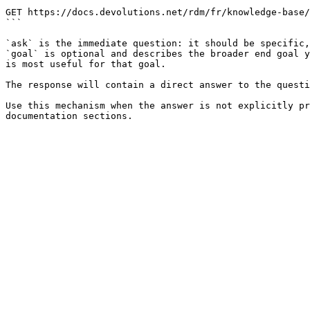
```

GET https://docs.devolutions.net/rdm/fr/knowledge-base/
```

`ask` is the immediate question: it should be specific,
`goal` is optional and describes the broader end goal y
is most useful for that goal.

The response will contain a direct answer to the questi
Use this mechanism when the answer is not explicitly pr