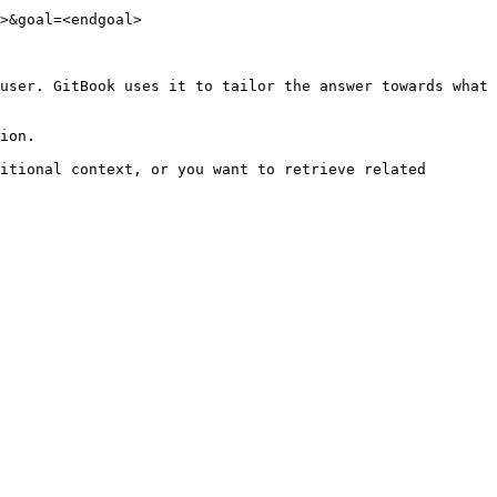
>&goal=<endgoal>

user. GitBook uses it to tailor the answer towards what 
ion.

itional context, or you want to retrieve related 