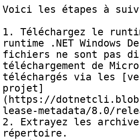
Voici les étapes à suivr
1. Téléchargez le runti
runtime .NET Windows De
fichiers ne sont pas di
téléchargement de Micro
téléchargés via les [ve
projet]
(https://dotnetcli.blob
lease-metadata/8.0/rele
2. Extrayez les archive
répertoire.
