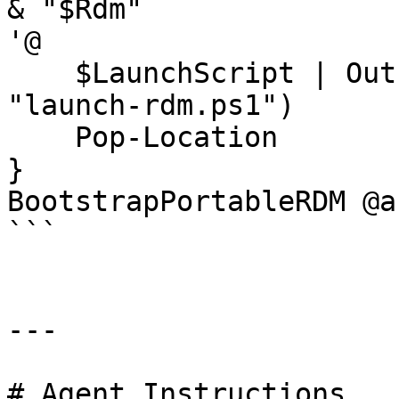
& "$Rdm"

'@

    $LaunchScript | Out-File $(Join-Path RDM 
"launch-rdm.ps1")

    Pop-Location

}

BootstrapPortableRDM @ar
```

---

# Agent Instructions
