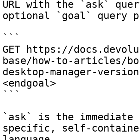
URL with the `ask` quer
optional `goal` query p
```

GET https://docs.devolu
base/how-to-articles/bo
desktop-manager-version
<endgoal>

```

`ask` is the immediate 
specific, self-containe
language.
