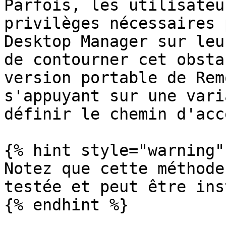
Parfois, les utilisateu
privilèges nécessaires 
Desktop Manager sur leu
de contourner cet obsta
version portable de Rem
s'appuyant sur une vari
définir le chemin d'acc
{% hint style="warning" 
Notez que cette méthode
testée et peut être ins
{% endhint %}
