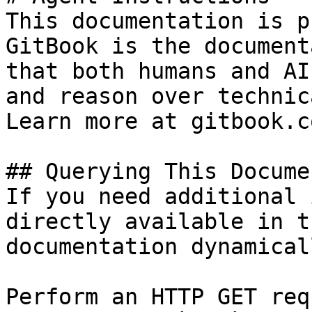
This documentation is p
GitBook is the document
that both humans and AI
and reason over technic
Learn more at gitbook.co
## Querying This Docume
If you need additional 
directly available in t
documentation dynamical
Perform an HTTP GET req