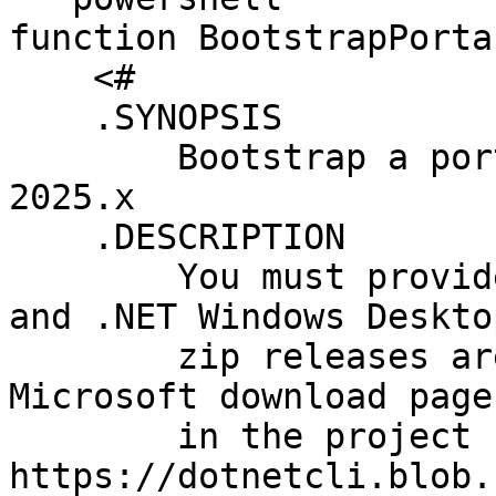
function BootstrapPorta
    <#

    .SYNOPSIS

        Bootstrap a portable installation of RDM 
2025.x

    .DESCRIPTION

        You must provide the zipped .NET Runtime 
and .NET Windows Deskto
        zip releases are not available on the 
Microsoft download page
        in the project releases at 
https://dotnetcli.blob.