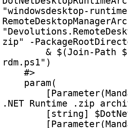
DotNetDesktopRuntimeArc
"windowsdesktop-runtime
RemoteDesktopManagerArc
"Devolutions.RemoteDesk
zip" -PackageRootDirect
        & $(Join-Path $PackageRoot "RDM/launch-
rdm.ps1")

    #>

    param(

        [Parameter(Mandatory, HelpMessage="The 
.NET Runtime .zip archi
        [string] $DotNetRuntimeArchiveFilePath,

        [Parameter(Mandatory, HelpMessage="The 