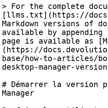
> For the complete docu
[llms.txt](https://docs
Markdown versions of do
available by appending 
page is available as [M
(https://docs.devolutio
base/how-to-articles/bo
desktop-manager-version
# Démarrer la version p
Manager
