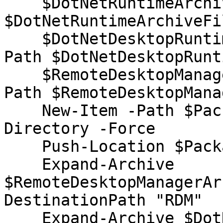
    $DotNetRuntimeArchiveFilePath = Resolve-Path 
$DotNetRuntimeArchiveFi
    $DotNetDesktopRuntimeArchiveFilePath= Resolve-
Path $DotNetDesktopRunt
    $RemoteDesktopManagerArchiveFilePath= Resolve-
Path $RemoteDesktopMana
    New-Item -Path $PackageRootDirectory -Type 
Directory -Force

    Push-Location $PackageRootDirectory

    Expand-Archive 
$RemoteDesktopManagerAr
DestinationPath "RDM"

    Expand-Archive $DotNetRuntimeArchiveFilePath -