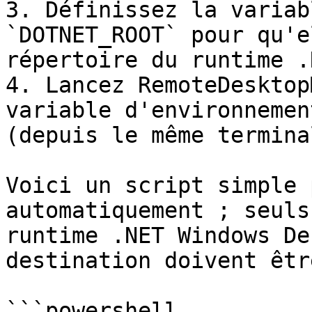
3. Définissez la variab
`DOTNET_ROOT` pour qu'e
répertoire du runtime .
4. Lancez RemoteDesktop
variable d'environnemen
(depuis le même termina
Voici un script simple 
automatiquement ; seuls
runtime .NET Windows De
destination doivent êtr
```powershell
