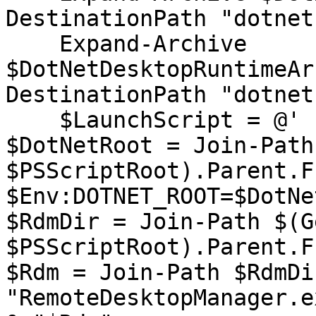
DestinationPath "dotnet"
    Expand-Archive 
$DotNetDesktopRuntimeAr
DestinationPath "dotnet"
    $LaunchScript = @'

$DotNetRoot = Join-Path
$PSScriptRoot).Parent.F
$Env:DOTNET_ROOT=$DotNe
$RdmDir = Join-Path $(G
$PSScriptRoot).Parent.F
$Rdm = Join-Path $RdmDir
"RemoteDesktopManager.ex