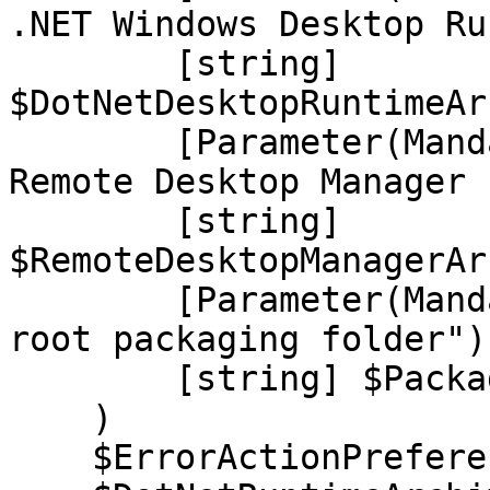
.NET Windows Desktop Ru
        [string] 
$DotNetDesktopRuntimeAr
        [Parameter(Mandatory, HelpMessage="The 
Remote Desktop Manager 
        [string] 
$RemoteDesktopManagerAr
        [Parameter(Mandatory, HelpMessage="The 
root packaging folder")]
        [string] $PackageRootDirectory

    )

    $ErrorActionPreference = "stop"
