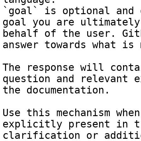
`goal` is optional and 
goal you are ultimately
behalf of the user. Git
answer towards what is 
The response will conta
question and relevant e
the documentation.

Use this mechanism when
explicitly present in t
clarification or additi