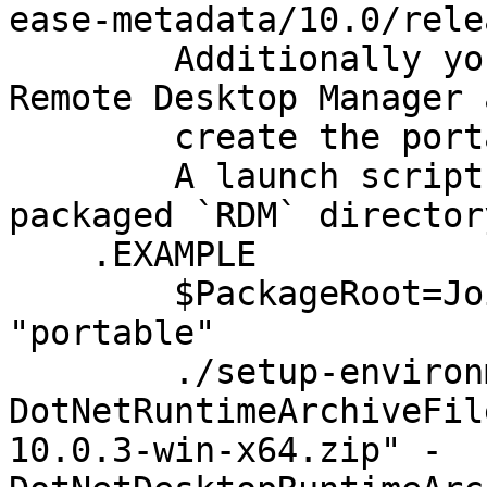
ease-metadata/10.0/rele
        Additionally you must provide the zipped 
Remote Desktop Manager 
        create the portable package root.

        A launch script will be generated in the 
packaged `RDM` directory
    .EXAMPLE

        $PackageRoot=Join-Path $Env:USERPROFILE 
"portable"

        ./setup-environment.ps1 -
DotNetRuntimeArchiveFil
10.0.3-win-x64.zip" -