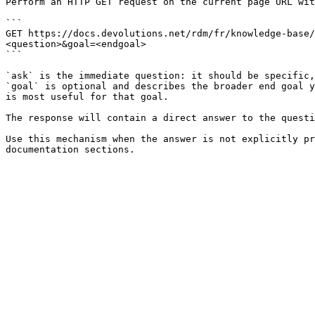
Perform an HTTP GET request on the current page URL wit
```

GET https://docs.devolutions.net/rdm/fr/knowledge-base/
<question>&goal=<endgoal>

```

`ask` is the immediate question: it should be specific,
`goal` is optional and describes the broader end goal y
is most useful for that goal.

The response will contain a direct answer to the questi
Use this mechanism when the answer is not explicitly pr