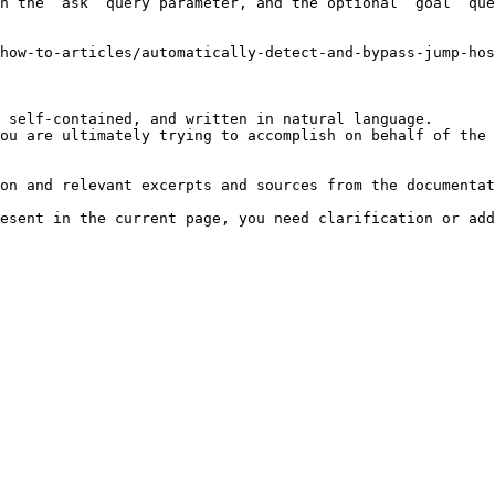
h the `ask` query parameter, and the optional `goal` que
how-to-articles/automatically-detect-and-bypass-jump-hos
 self-contained, and written in natural language.

ou are ultimately trying to accomplish on behalf of the 
on and relevant excerpts and sources from the documentat
esent in the current page, you need clarification or add