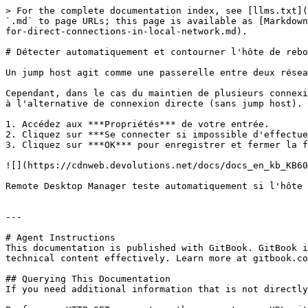
> For the complete documentation index, see [llms.txt](
`.md` to page URLs; this page is available as [Markdown
for-direct-connections-in-local-network.md).

# Détecter automatiquement et contourner l'hôte de rebo
Un jump host agit comme une passerelle entre deux résea
Cependant, dans le cas du maintien de plusieurs connexi
à l'alternative de connexion directe (sans jump host). 
1. Accédez aux ***Propriétés*** de votre entrée.

2. Cliquez sur ***Se connecter si impossible d'effectue
3. Cliquez sur ***OK*** pour enregistrer et fermer la f
![](https://cdnweb.devolutions.net/docs/docs_en_kb_KB60
Remote Desktop Manager teste automatiquement si l'hôte 
---

# Agent Instructions

This documentation is published with GitBook. GitBook i
technical content effectively. Learn more at gitbook.co
## Querying This Documentation

If you need additional information that is not directly