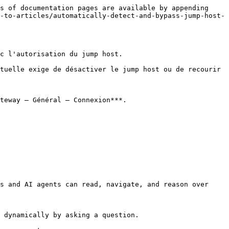
s of documentation pages are available by appending 
-to-articles/automatically-detect-and-bypass-jump-host-
c l'autorisation du jump host.

tuelle exige de désactiver le jump host ou de recourir 
teway – Général – Connexion***.

s and AI agents can read, navigate, and reason over 
 dynamically by asking a question.
