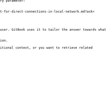
ry parameter:

t-for-direct-connections-in-local-network.md?ask=
user. GitBook uses it to tailor the answer towards what 
ion.

itional context, or you want to retrieve related 