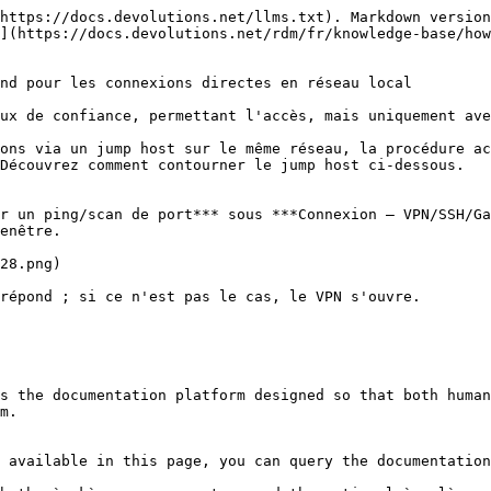
https://docs.devolutions.net/llms.txt). Markdown version
](https://docs.devolutions.net/rdm/fr/knowledge-base/how
nd pour les connexions directes en réseau local

ux de confiance, permettant l'accès, mais uniquement ave
ons via un jump host sur le même réseau, la procédure ac
Découvrez comment contourner le jump host ci-dessous.

r un ping/scan de port*** sous ***Connexion – VPN/SSH/Ga
enêtre.

28.png)

répond ; si ce n'est pas le cas, le VPN s'ouvre.

s the documentation platform designed so that both human
m.

 available in this page, you can query the documentation