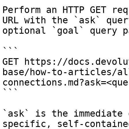
Perform an HTTP GET req
URL with the `ask` quer
optional `goal` query p
```

GET https://docs.devolu
base/how-to-articles/al
connections.md?ask=<que
```

`ask` is the immediate 
specific, self-containe