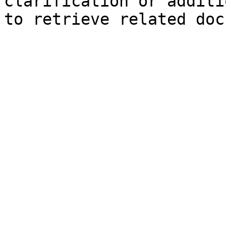
clarification or additi