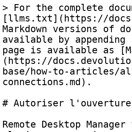
> For the complete docu
[llms.txt](https://docs
Markdown versions of do
available by appending 
page is available as [M
(https://docs.devolutio
base/how-to-articles/al
connections.md).

# Autoriser l'ouverture
Remote Desktop Manager 