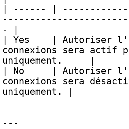
| ------ | ------------
-----------------------
- |

| Yes    | Autoriser l'
connexions sera actif p
uniquement.     |

| No     | Autoriser l'
connexions sera désacti
uniquement. |

---
