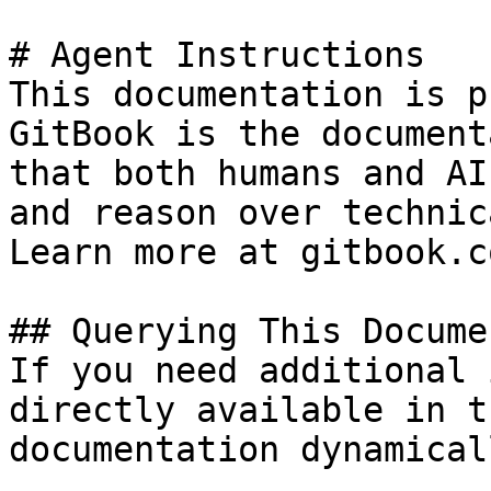
# Agent Instructions

This documentation is p
GitBook is the document
that both humans and AI
and reason over technic
Learn more at gitbook.co
## Querying This Docume
If you need additional 
directly available in t
documentation dynamical