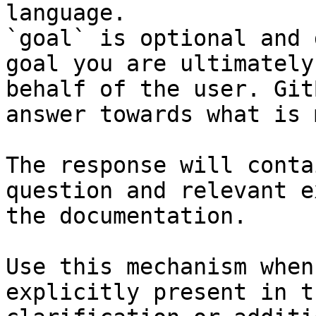
language.

`goal` is optional and 
goal you are ultimately
behalf of the user. Git
answer towards what is 
The response will conta
question and relevant e
the documentation.

Use this mechanism when
explicitly present in t