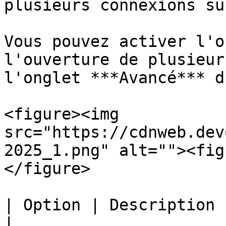
plusieurs connexions su
Vous pouvez activer l'o
l'ouverture de plusieur
l'onglet ***Avancé*** d
<figure><img 
src="https://cdnweb.dev
2025_1.png" alt=""><fig
</figure>

| Option | Description                                                                                
|
