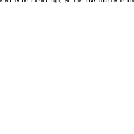
esent in the current page, you need clarification or add