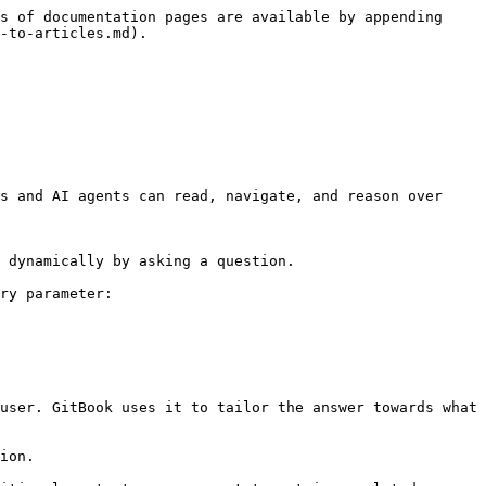
s of documentation pages are available by appending 
-to-articles.md).

s and AI agents can read, navigate, and reason over 
 dynamically by asking a question.

ry parameter:

user. GitBook uses it to tailor the answer towards what 
ion.
