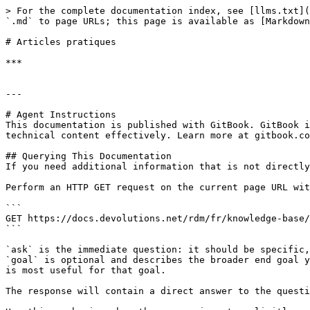
> For the complete documentation index, see [llms.txt](
`.md` to page URLs; this page is available as [Markdown
# Articles pratiques

***

---

# Agent Instructions

This documentation is published with GitBook. GitBook i
technical content effectively. Learn more at gitbook.co
## Querying This Documentation

If you need additional information that is not directly
Perform an HTTP GET request on the current page URL wit
```

GET https://docs.devolutions.net/rdm/fr/knowledge-base/
```

`ask` is the immediate question: it should be specific,
`goal` is optional and describes the broader end goal y
is most useful for that goal.

The response will contain a direct answer to the questi