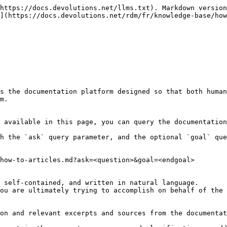
https://docs.devolutions.net/llms.txt). Markdown version
](https://docs.devolutions.net/rdm/fr/knowledge-base/how
s the documentation platform designed so that both human
m.

 available in this page, you can query the documentation
h the `ask` query parameter, and the optional `goal` que
how-to-articles.md?ask=<question>&goal=<endgoal>

 self-contained, and written in natural language.

ou are ultimately trying to accomplish on behalf of the 
on and relevant excerpts and sources from the documentat