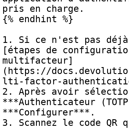
pris en charge.

{% endhint %}

1. Si ce n'est pas déjà
[étapes de configuratio
multifacteur]
(https://docs.devolutio
lti-factor-authenticati
2. Après avoir sélectio
***Authenticateur (TOTP
***Configurer***.

3. Scannez le code QR q