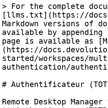
> For the complete docu
[llms.txt](https://docs
Markdown versions of do
available by appending 
page is available as [M
(https://docs.devolutio
started/workspaces/mult
authentication/authenti
# Authentificateur (TOTP
Remote Desktop Manager 