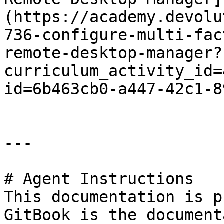
(https://academy.devolu
736-configure-multi-fac
remote-desktop-manager?
curriculum_activity_id=
id=6b463cb0-a447-42c1-8
---

# Agent Instructions

This documentation is p
GitBook is the document