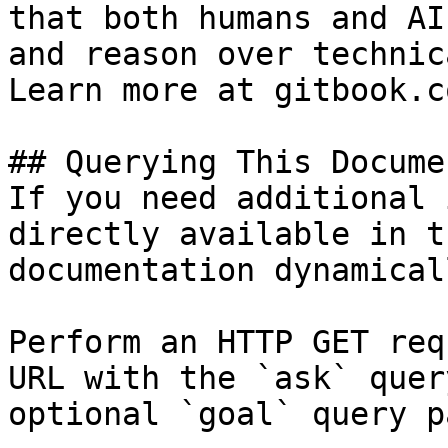
that both humans and AI
and reason over technic
Learn more at gitbook.co
## Querying This Docume
If you need additional 
directly available in t
documentation dynamical
Perform an HTTP GET req
URL with the `ask` quer
optional `goal` query p