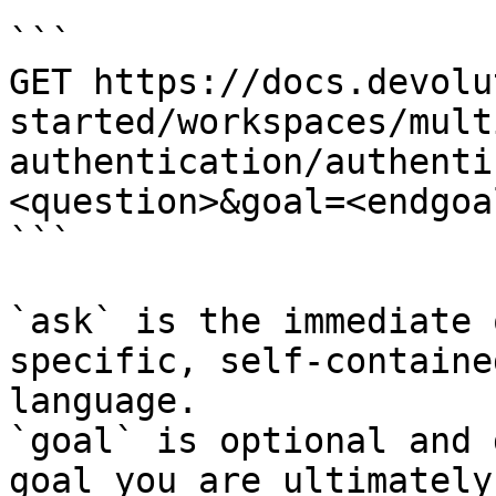
```

GET https://docs.devolu
started/workspaces/mult
authentication/authenti
<question>&goal=<endgoal
```

`ask` is the immediate 
specific, self-containe
language.

`goal` is optional and 
goal you are ultimately