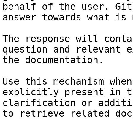
behalf of the user. Git
answer towards what is 
The response will conta
question and relevant e
the documentation.

Use this mechanism when
explicitly present in t
clarification or additi