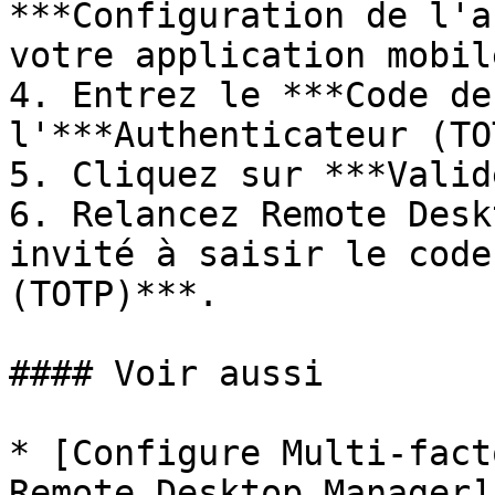
***Configuration de l'a
votre application mobile
4. Entrez le ***Code de
l'***Authenticateur (TO
5. Cliquez sur ***Valid
6. Relancez Remote Desk
invité à saisir le code
(TOTP)***.

#### Voir aussi

* [Configure Multi-fact
Remote Desktop Manager]