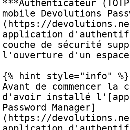
***Authenticateur (TOTP
mobile Devolutions Pass
(https://devolutions.ne
application d'authentif
couche de sécurité supp
l'ouverture d'un espace
{% hint style="info" %}

Avant de commencer la c
d'avoir installé l'[app
Password Manager]
(https://devolutions.ne
application d'authentif