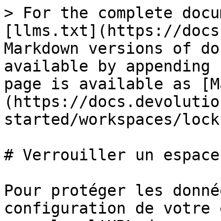
> For the complete docu
[llms.txt](https://docs
Markdown versions of do
available by appending 
page is available as [M
(https://docs.devolutio
started/workspaces/lock
# Verrouiller un espace
Pour protéger les donné
configuration de votre 