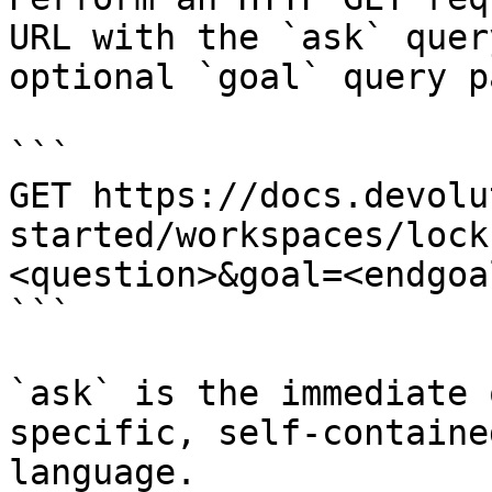
URL with the `ask` quer
optional `goal` query p
```

GET https://docs.devolu
started/workspaces/lock
<question>&goal=<endgoal
```

`ask` is the immediate 
specific, self-containe
language.
