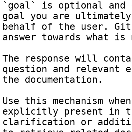
`goal` is optional and 
goal you are ultimately
behalf of the user. Git
answer towards what is 
The response will conta
question and relevant e
the documentation.

Use this mechanism when
explicitly present in t
clarification or additi