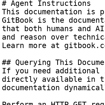
# Agent Instructions

This documentation is p
GitBook is the document
that both humans and AI
and reason over technic
Learn more at gitbook.co
## Querying This Docume
If you need additional 
directly available in t
documentation dynamical
Perform an HTTP GET req