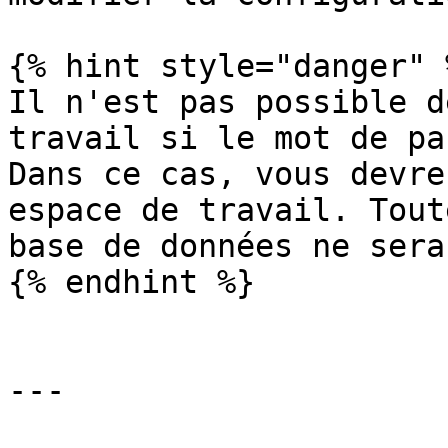
{% hint style="danger" %
Il n'est pas possible d
travail si le mot de pa
Dans ce cas, vous devre
espace de travail. Tout
base de données ne sera
{% endhint %}

---
