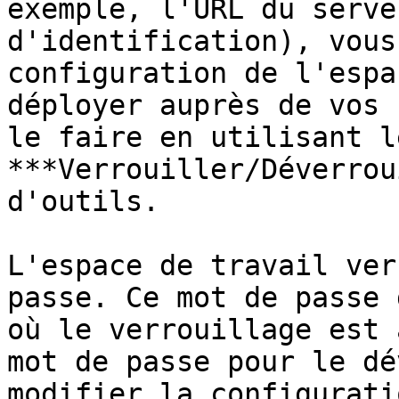
exemple, l'URL du serve
d'identification), vous
configuration de l'espa
déployer auprès de vos 
le faire en utilisant l
***Verrouiller/Déverrou
d'outils.

L'espace de travail ver
passe. Ce mot de passe 
où le verrouillage est 
mot de passe pour le dé
modifier la configurati