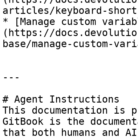
articles/keyboard-short
* [Manage custom variab
(https://docs.devolutio
base/manage-custom-vari
---

# Agent Instructions

This documentation is p
GitBook is the document
that both humans and AI