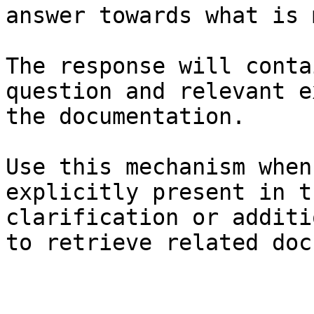
answer towards what is 
The response will conta
question and relevant e
the documentation.

Use this mechanism when
explicitly present in t
clarification or additi