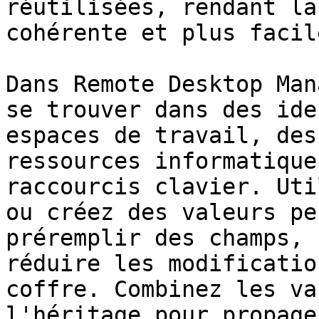
réutilisées, rendant la
cohérente et plus facil
Dans Remote Desktop Man
se trouver dans des ide
espaces de travail, des
ressources informatique
raccourcis clavier. Uti
ou créez des valeurs pe
préremplir des champs, 
réduire les modificatio
coffre. Combinez les va
l'héritage pour propage