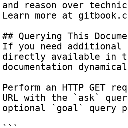
and reason over technic
Learn more at gitbook.co
## Querying This Docume
If you need additional 
directly available in t
documentation dynamical
Perform an HTTP GET req
URL with the `ask` quer
optional `goal` query p