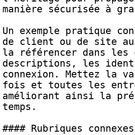
manière sécurisée à gra
Un exemple pratique con
de client ou de site au
la référencer dans les 
descriptions, les ident
connexion. Mettez la va
fois et toutes les entr
améliorant ainsi la pré
temps.

#### Rubriques connexes
