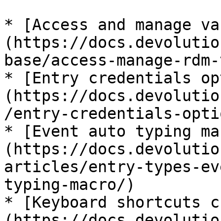
* [Access and manage va
(https://docs.devolutio
base/access-manage-rdm-
* [Entry credentials op
(https://docs.devolutio
/entry-credentials-opti
* [Event auto typing ma
(https://docs.devolutio
articles/entry-types-ev
typing-macro/)

* [Keyboard shortcuts c
(https://docs.devolutio