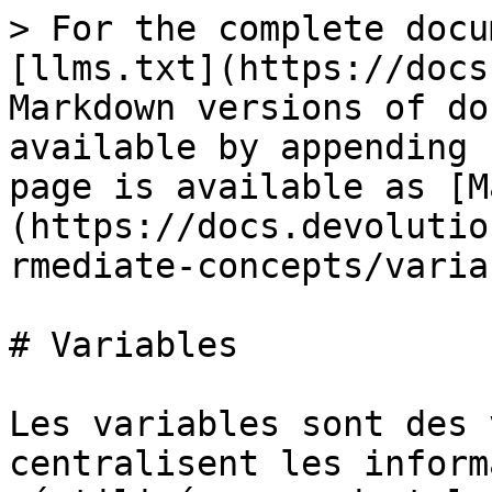
> For the complete docu
[llms.txt](https://docs
Markdown versions of do
available by appending 
page is available as [M
(https://docs.devolutio
rmediate-concepts/varia
# Variables

Les variables sont des 
centralisent les inform