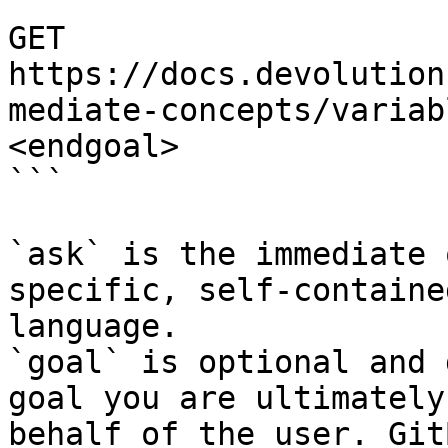
```

GET 
https://docs.devolution
mediate-concepts/variab
<endgoal>

```

`ask` is the immediate 
specific, self-containe
language.

`goal` is optional and 
goal you are ultimately
behalf of the user. Git