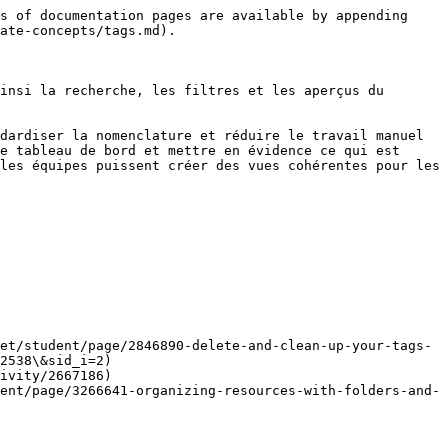
s of documentation pages are available by appending 
ate-concepts/tags.md).

insi la recherche, les filtres et les aperçus du 
dardiser la nomenclature et réduire le travail manuel 
e tableau de bord et mettre en évidence ce qui est 
les équipes puissent créer des vues cohérentes pour les 
et/student/page/2846890-delete-and-clean-up-your-tags-
2538\&sid_i=2)

ivity/2667186)

ent/page/3266641-organizing-resources-with-folders-and-