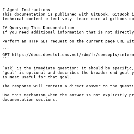
---

# Agent Instructions

This documentation is published with GitBook. GitBook i
technical content effectively. Learn more at gitbook.co
## Querying This Documentation

If you need additional information that is not directly
Perform an HTTP GET request on the current page URL wit
```

GET https://docs.devolutions.net/rdm/fr/concepts/interm
```

`ask` is the immediate question: it should be specific,
`goal` is optional and describes the broader end goal y
is most useful for that goal.

The response will contain a direct answer to the questi
Use this mechanism when the answer is not explicitly pr