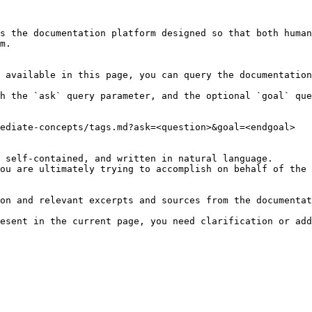
s the documentation platform designed so that both human
m.

 available in this page, you can query the documentation
h the `ask` query parameter, and the optional `goal` que
ediate-concepts/tags.md?ask=<question>&goal=<endgoal>

 self-contained, and written in natural language.

ou are ultimately trying to accomplish on behalf of the 
on and relevant excerpts and sources from the documentat
esent in the current page, you need clarification or add