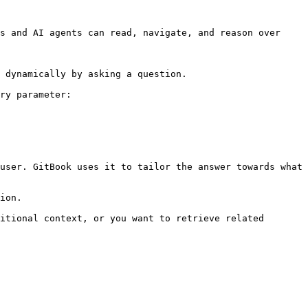
s and AI agents can read, navigate, and reason over 
 dynamically by asking a question.

ry parameter:

user. GitBook uses it to tailor the answer towards what 
ion.

itional context, or you want to retrieve related 