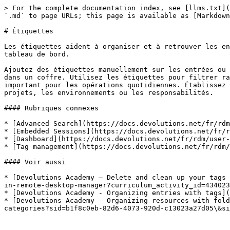
> For the complete documentation index, see [llms.txt](
`.md` to page URLs; this page is available as [Markdown
# Étiquettes

Les étiquettes aident à organiser et à retrouver les en
tableau de bord.

Ajoutez des étiquettes manuellement sur les entrées ou 
dans un coffre. Utilisez les étiquettes pour filtrer ra
important pour les opérations quotidiennes. Établissez 
projets, les environnements ou les responsabilités.

#### Rubriques connexes

* [Advanced Search](https://docs.devolutions.net/fr/rdm
* [Embedded Sessions](https://docs.devolutions.net/fr/r
* [Dashboard](https://docs.devolutions.net/fr/rdm/user-
* [Tag management](https://docs.devolutions.net/fr/rdm/
#### Voir aussi

* [Devolutions Academy – Delete and clean up your tags 
in-remote-desktop-manager?curriculum_activity_id=434023
* [Devolutions Academy - Organizing entries with tags](
* [Devolutions Academy - Organizing resources with fold
categories?sid=b1f8c0eb-82d6-4073-920d-c13023a27d05\&si