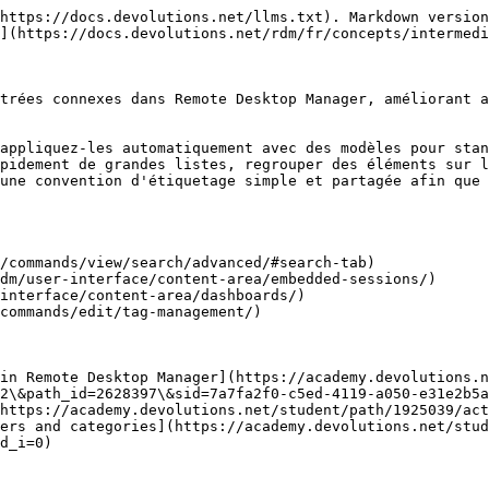
https://docs.devolutions.net/llms.txt). Markdown version
](https://docs.devolutions.net/rdm/fr/concepts/intermedi
trées connexes dans Remote Desktop Manager, améliorant a
appliquez-les automatiquement avec des modèles pour stan
pidement de grandes listes, regrouper des éléments sur l
une convention d'étiquetage simple et partagée afin que 
/commands/view/search/advanced/#search-tab)

dm/user-interface/content-area/embedded-sessions/)

interface/content-area/dashboards/)

commands/edit/tag-management/)

in Remote Desktop Manager](https://academy.devolutions.n
2\&path_id=2628397\&sid=7a7fa2f0-c5ed-4119-a050-e31e2b5a
https://academy.devolutions.net/student/path/1925039/act
ers and categories](https://academy.devolutions.net/stud
d_i=0)
