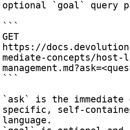
optional `goal` query p
```

GET 
https://docs.devolution
mediate-concepts/host-l
management.md?ask=<ques
```

`ask` is the immediate 
specific, self-containe
language.
