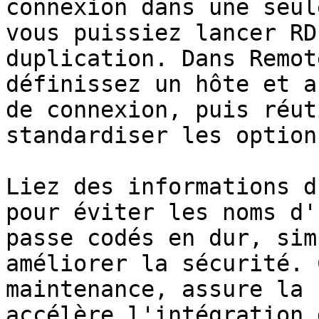
connexion dans une seul
vous puissiez lancer RD
duplication. Dans Remot
définissez un hôte et a
de connexion, puis réut
standardiser les option
Liez des informations d
pour éviter les noms d'
passe codés en dur, sim
améliorer la sécurité. 
maintenance, assure la 
accélère l'intégration 