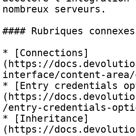
nombreux serveurs.

#### Rubriques connexes

* [Connections]
(https://docs.devolutio
interface/content-area/
* [Entry credentials op
(https://docs.devolutio
/entry-credentials-opti
* [Inheritance]
(https://docs.devolutio