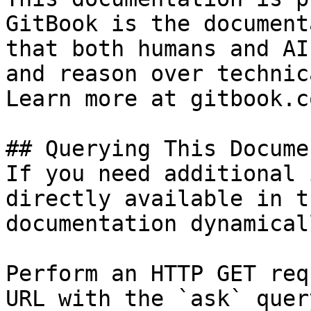
GitBook is the document
that both humans and AI
and reason over technic
Learn more at gitbook.co
## Querying This Docume
If you need additional 
directly available in t
documentation dynamical
Perform an HTTP GET req
URL with the `ask` quer