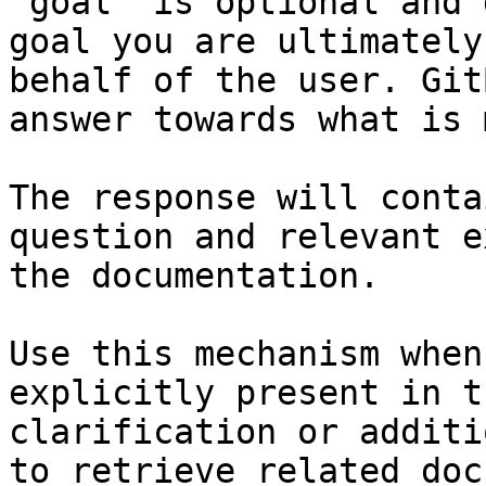
`goal` is optional and 
goal you are ultimately
behalf of the user. Git
answer towards what is 
The response will conta
question and relevant e
the documentation.

Use this mechanism when
explicitly present in t
clarification or additi