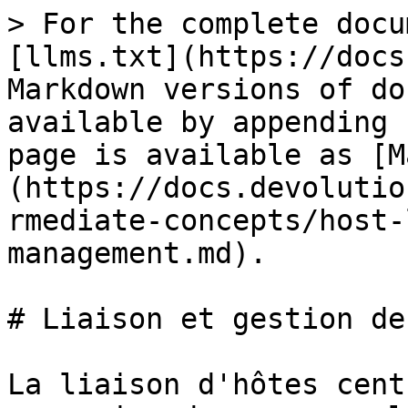
> For the complete docu
[llms.txt](https://docs
Markdown versions of do
available by appending 
page is available as [M
(https://docs.devolutio
rmediate-concepts/host-
management.md).

# Liaison et gestion de
La liaison d'hôtes cent