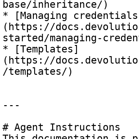
base/inheritance/)

* [Managing credentials
(https://docs.devolutio
started/managing-creden
* [Templates]
(https://docs.devolutio
/templates/)

---

# Agent Instructions

This documentation is p