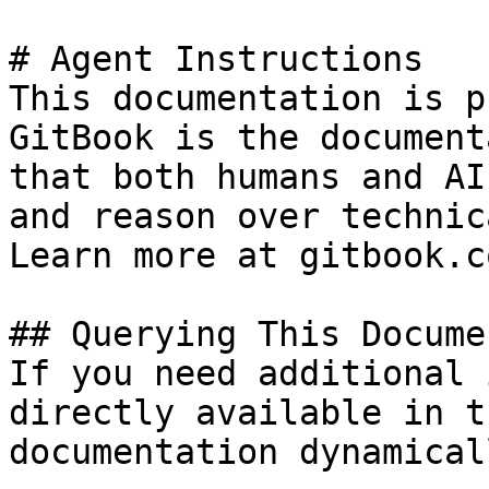
# Agent Instructions

This documentation is p
GitBook is the document
that both humans and AI
and reason over technic
Learn more at gitbook.co
## Querying This Docume
If you need additional 
directly available in t
documentation dynamical