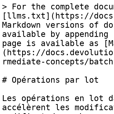
> For the complete docu
[llms.txt](https://docs
Markdown versions of do
available by appending 
page is available as [M
(https://docs.devolutio
rmediate-concepts/batch
# Opérations par lot

Les opérations en lot d
accélèrent les modifica