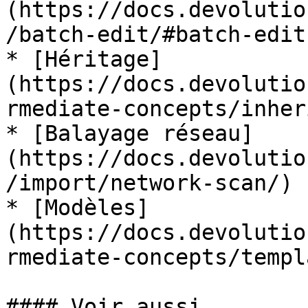
(https://docs.devolutio
/batch-edit/#batch-edit
* [Héritage]
(https://docs.devolutio
rmediate-concepts/inher
* [Balayage réseau]
(https://docs.devolutio
/import/network-scan/)

* [Modèles]
(https://docs.devolutio
rmediate-concepts/templ
#### Voir aussi
