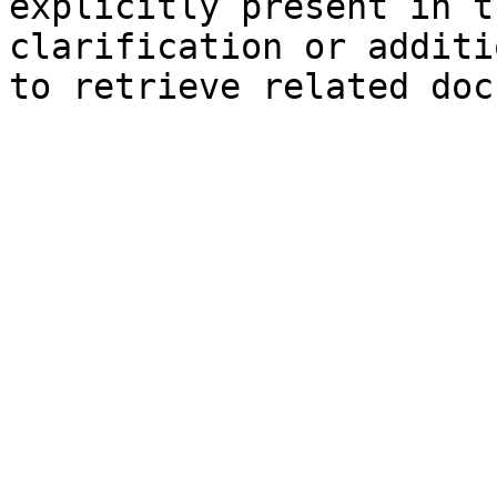
explicitly present in t
clarification or additi