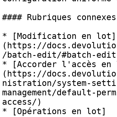
#### Rubriques connexes

* [Modification en lot]
(https://docs.devolutio
/batch-edit/#batch-edit
* [Accorder l'accès en 
(https://docs.devolutio
nistration/system-setti
management/default-perm
access/)

* [Opérations en lot]