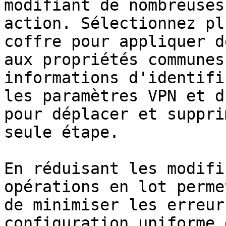
modifiant de nombreuses
action. Sélectionnez pl
coffre pour appliquer d
aux propriétés communes
informations d'identifi
les paramètres VPN et d
pour déplacer et suppri
seule étape.

En réduisant les modifi
opérations en lot perme
de minimiser les erreur
configuration uniforme 