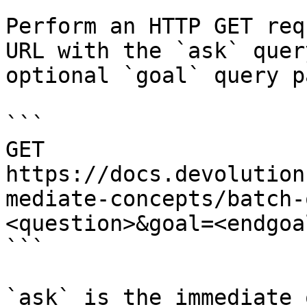
Perform an HTTP GET req
URL with the `ask` quer
optional `goal` query p
```

GET 
https://docs.devolution
mediate-concepts/batch-
<question>&goal=<endgoal
```

`ask` is the immediate 