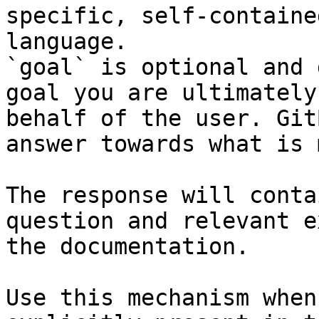
specific, self-containe
language.

`goal` is optional and 
goal you are ultimately
behalf of the user. Git
answer towards what is 
The response will conta
question and relevant e
the documentation.

Use this mechanism when