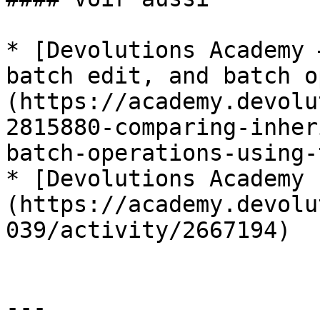
* [Devolutions Academy 
batch edit, and batch o
(https://academy.devolu
2815880-comparing-inher
batch-operations-using-
* [Devolutions Academy 
(https://academy.devolu
039/activity/2667194)

---
