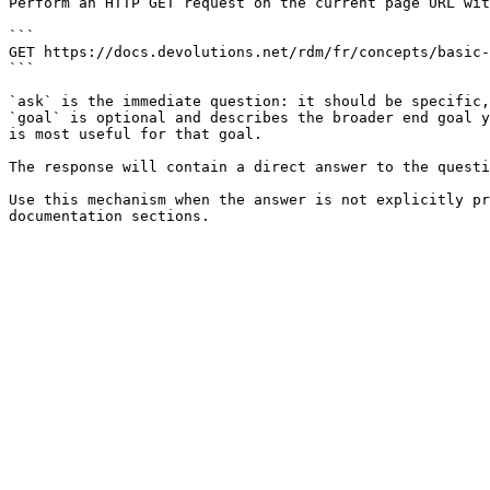
Perform an HTTP GET request on the current page URL wit
```

GET https://docs.devolutions.net/rdm/fr/concepts/basic-
```

`ask` is the immediate question: it should be specific,
`goal` is optional and describes the broader end goal y
is most useful for that goal.

The response will contain a direct answer to the questi
Use this mechanism when the answer is not explicitly pr