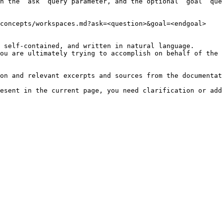
h the `ask` query parameter, and the optional `goal` que
concepts/workspaces.md?ask=<question>&goal=<endgoal>

 self-contained, and written in natural language.

ou are ultimately trying to accomplish on behalf of the 
on and relevant excerpts and sources from the documentat
esent in the current page, you need clarification or add