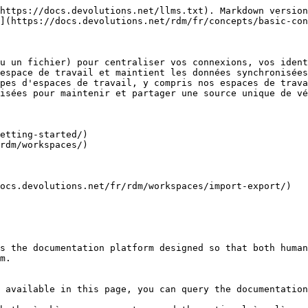
https://docs.devolutions.net/llms.txt). Markdown version
](https://docs.devolutions.net/rdm/fr/concepts/basic-con
u un fichier) pour centraliser vos connexions, vos ident
espace de travail et maintient les données synchronisées
pes d'espaces de travail, y compris nos espaces de trava
isées pour maintenir et partager une source unique de vé
etting-started/)

rdm/workspaces/)

ocs.devolutions.net/fr/rdm/workspaces/import-export/)

s the documentation platform designed so that both human
m.

 available in this page, you can query the documentation