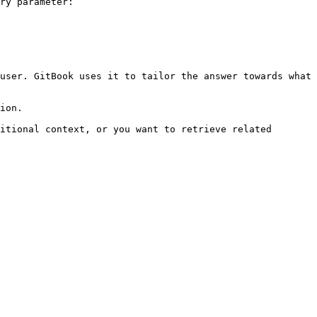
ry parameter:

user. GitBook uses it to tailor the answer towards what 
ion.

itional context, or you want to retrieve related 