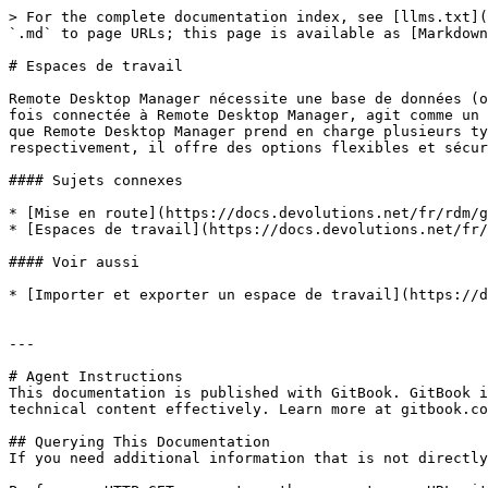
> For the complete documentation index, see [llms.txt](
`.md` to page URLs; this page is available as [Markdown
# Espaces de travail

Remote Desktop Manager nécessite une base de données (o
fois connectée à Remote Desktop Manager, agit comme un 
que Remote Desktop Manager prend en charge plusieurs ty
respectivement, il offre des options flexibles et sécur
#### Sujets connexes

* [Mise en route](https://docs.devolutions.net/fr/rdm/g
* [Espaces de travail](https://docs.devolutions.net/fr/
#### Voir aussi

* [Importer et exporter un espace de travail](https://d
---

# Agent Instructions

This documentation is published with GitBook. GitBook i
technical content effectively. Learn more at gitbook.co
## Querying This Documentation

If you need additional information that is not directly