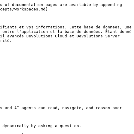
s of documentation pages are available by appending 
cepts/workspaces.md).

ifiants et vos informations. Cette base de données, une 
 entre l'application et la base de données. Étant donné 
il avancés Devolutions Cloud et Devolutions Server 
rité.

s and AI agents can read, navigate, and reason over 
 dynamically by asking a question.
