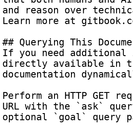
and reason over technic
Learn more at gitbook.co
## Querying This Docume
If you need additional 
directly available in t
documentation dynamical
Perform an HTTP GET req
URL with the `ask` quer
optional `goal` query p