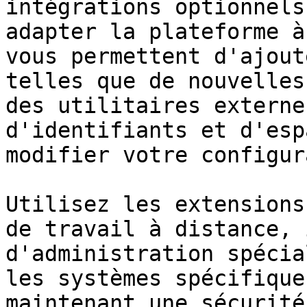
intégrations optionnels
adapter la plateforme à
vous permettent d'ajout
telles que de nouvelles
des utilitaires externe
d'identifiants et d'esp
modifier votre configur
Utilisez les extensions
de travail à distance, 
d'administration spécia
les systèmes spécifique
maintenant une sécurité