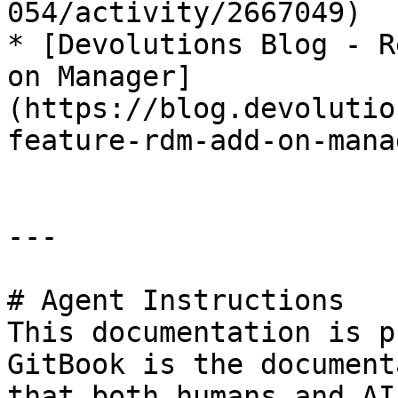
054/activity/2667049)

* [Devolutions Blog - R
on Manager]
(https://blog.devolutio
feature-rdm-add-on-mana
---

# Agent Instructions

This documentation is p
GitBook is the document
that both humans and AI