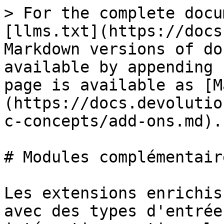
> For the complete docu
[llms.txt](https://docs
Markdown versions of do
available by appending 
page is available as [M
(https://docs.devolutio
c-concepts/add-ons.md).

# Modules complémentaire
Les extensions enrichis
avec des types d'entrée