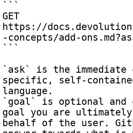
```

GET 
https://docs.devolution
-concepts/add-ons.md?as
```

`ask` is the immediate 
specific, self-containe
language.

`goal` is optional and 
goal you are ultimately
behalf of the user. Git