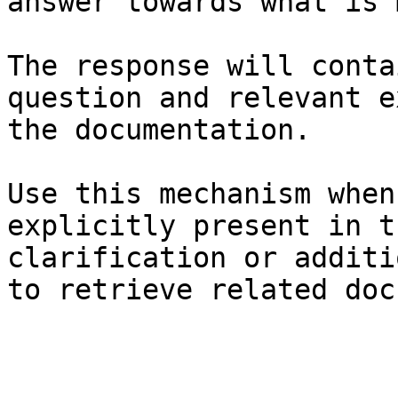
answer towards what is 
The response will conta
question and relevant e
the documentation.

Use this mechanism when
explicitly present in t
clarification or additi