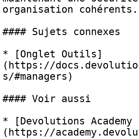
organisation cohérents.

#### Sujets connexes

* [Onglet Outils]
(https://docs.devolutio
s/#managers)

#### Voir aussi

* [Devolutions Academy 
(https://academy.devolu