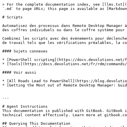
> For the complete documentation index, see [llms.txt](
`.md` to page URLs; this page is available as [Markdown
# Scripts

Automatisez des processus dans Remote Desktop Manager à
des coffres individuels ou dans le coffre système pour 
Combinez les scripts avec des événements pour déclenche
de travail tels que les vérifications préalables, la co
#### Sujets connexes

* [PowerShell scripting](https://docs.devolutions.net/f
* [Tools](https://docs.devolutions.net/fr/rdm/commands/
#### Voir aussi

* [All Roads Lead to PowerShell](https://blog.devolutio
* [Getting the Most out of Remote Desktop Manager: Guid
---

# Agent Instructions

This documentation is published with GitBook. GitBook i
technical content effectively. Learn more at gitbook.co
## Querying This Documentation
