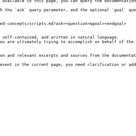
 available in this page, you can query the documentation
h the `ask` query parameter, and the optional `goal` que
ed-concepts/scripts.md?ask=<question>&goal=<endgoal>

 self-contained, and written in natural language.

ou are ultimately trying to accomplish on behalf of the 
on and relevant excerpts and sources from the documentat
esent in the current page, you need clarification or add