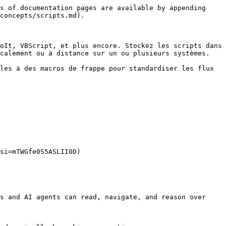
s of documentation pages are available by appending 
concepts/scripts.md).

oIt, VBScript, et plus encore. Stockez les scripts dans 
calement ou à distance sur un ou plusieurs systèmes.

les à des macros de frappe pour standardiser les flux 
si=mTWGfe0S5ASLII0D)

s and AI agents can read, navigate, and reason over 