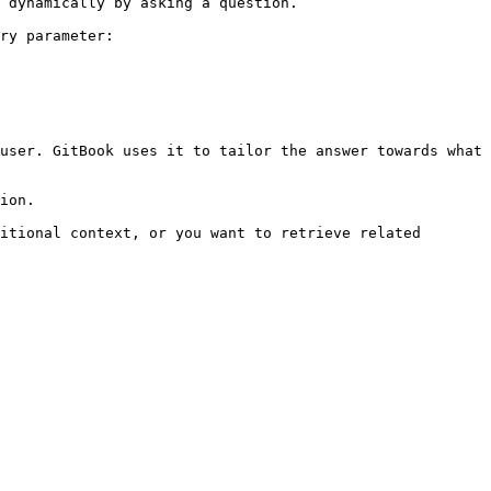
 dynamically by asking a question.

ry parameter:

user. GitBook uses it to tailor the answer towards what 
ion.

itional context, or you want to retrieve related 