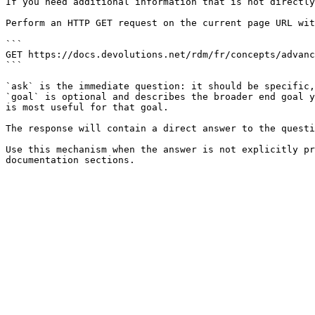
If you need additional information that is not directly
Perform an HTTP GET request on the current page URL wit
```

GET https://docs.devolutions.net/rdm/fr/concepts/advanc
```

`ask` is the immediate question: it should be specific,
`goal` is optional and describes the broader end goal y
is most useful for that goal.

The response will contain a direct answer to the questi
Use this mechanism when the answer is not explicitly pr