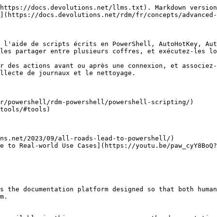
https://docs.devolutions.net/llms.txt). Markdown version
](https://docs.devolutions.net/rdm/fr/concepts/advanced-
 l'aide de scripts écrits en PowerShell, AutoHotKey, Aut
les partager entre plusieurs coffres, et exécutez-les lo
r des actions avant ou après une connexion, et associez-
llecte de journaux et le nettoyage.

r/powershell/rdm-powershell/powershell-scripting/)

tools/#tools)

ns.net/2023/09/all-roads-lead-to-powershell/)

e to Real-world Use Cases](https://youtu.be/paw_cyY8BoQ?
s the documentation platform designed so that both human
m.
