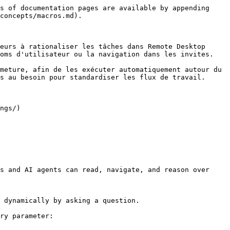
s of documentation pages are available by appending 
concepts/macros.md).

eurs à rationaliser les tâches dans Remote Desktop 
oms d'utilisateur ou la navigation dans les invites.

meture, afin de les exécuter automatiquement autour du 
s au besoin pour standardiser les flux de travail.

ngs/)

s and AI agents can read, navigate, and reason over 
 dynamically by asking a question.

ry parameter:
