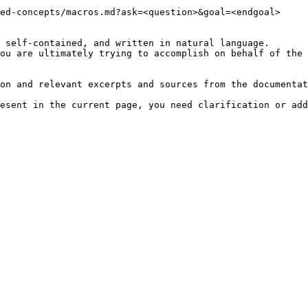
ed-concepts/macros.md?ask=<question>&goal=<endgoal>

 self-contained, and written in natural language.

ou are ultimately trying to accomplish on behalf of the 
on and relevant excerpts and sources from the documentat
esent in the current page, you need clarification or add