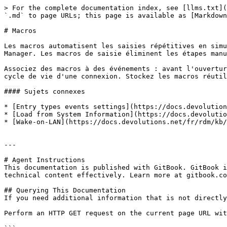
> For the complete documentation index, see [llms.txt](
`.md` to page URLs; this page is available as [Markdown
# Macros

Les macros automatisent les saisies répétitives en simu
Manager. Les macros de saisie éliminent les étapes manu
Associez des macros à des événements : avant l'ouvertur
cycle de vie d'une connexion. Stockez les macros réutil
#### Sujets connexes

* [Entry types events settings](https://docs.devolution
* [Load from System Information](https://docs.devolutio
* [Wake-on-LAN](https://docs.devolutions.net/fr/rdm/kb/
---

# Agent Instructions

This documentation is published with GitBook. GitBook i
technical content effectively. Learn more at gitbook.co
## Querying This Documentation

If you need additional information that is not directly
Perform an HTTP GET request on the current page URL wit