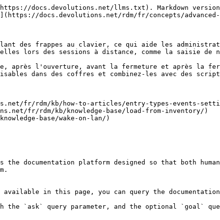
https://docs.devolutions.net/llms.txt). Markdown version
](https://docs.devolutions.net/rdm/fr/concepts/advanced-
lant des frappes au clavier, ce qui aide les administrat
elles lors des sessions à distance, comme la saisie de n
e, après l'ouverture, avant la fermeture et après la fer
isables dans des coffres et combinez-les avec des script
s.net/fr/rdm/kb/how-to-articles/entry-types-events-setti
ns.net/fr/rdm/kb/knowledge-base/load-from-inventory/)

knowledge-base/wake-on-lan/)

s the documentation platform designed so that both human
m.

 available in this page, you can query the documentation
h the `ask` query parameter, and the optional `goal` que