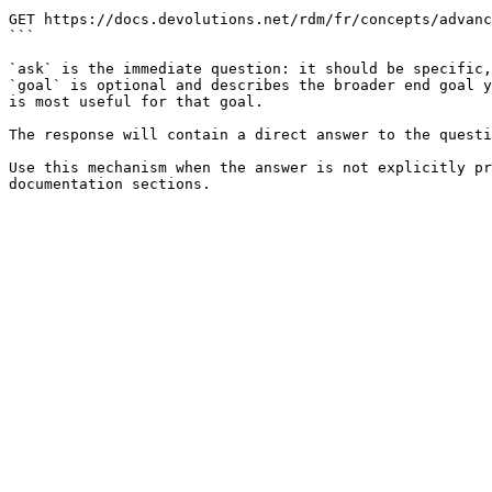
```

GET https://docs.devolutions.net/rdm/fr/concepts/advanc
```

`ask` is the immediate question: it should be specific,
`goal` is optional and describes the broader end goal y
is most useful for that goal.

The response will contain a direct answer to the questi
Use this mechanism when the answer is not explicitly pr