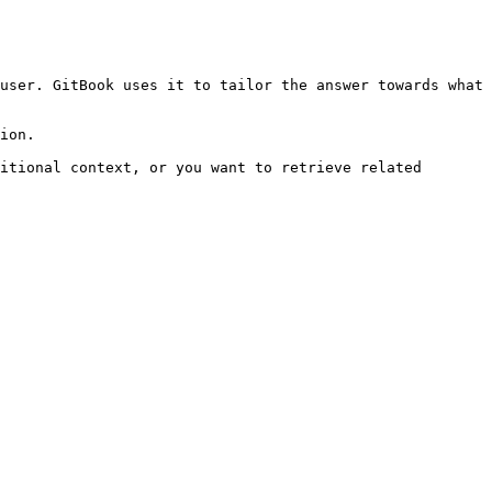
user. GitBook uses it to tailor the answer towards what 
ion.

itional context, or you want to retrieve related 