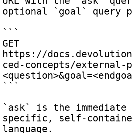
URL with the `ask` quer
optional `goal` query p
```

GET 
https://docs.devolution
ced-concepts/external-p
<question>&goal=<endgoal
```

`ask` is the immediate 
specific, self-containe
language.
