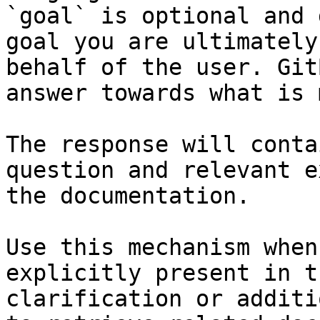
`goal` is optional and 
goal you are ultimately
behalf of the user. Git
answer towards what is 
The response will conta
question and relevant e
the documentation.

Use this mechanism when
explicitly present in t
clarification or additi