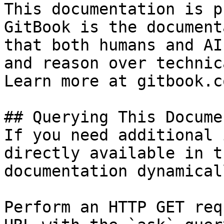
This documentation is p
GitBook is the document
that both humans and AI
and reason over technic
Learn more at gitbook.co
## Querying This Docume
If you need additional 
directly available in t
documentation dynamical
Perform an HTTP GET req