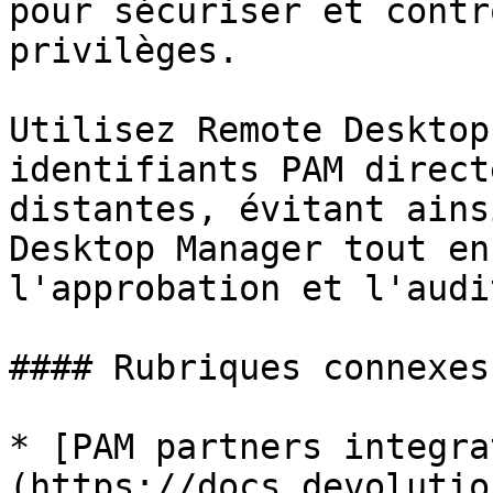
pour sécuriser et contr
privilèges.

Utilisez Remote Desktop
identifiants PAM direct
distantes, évitant ains
Desktop Manager tout en
l'approbation et l'audi
#### Rubriques connexes

* [PAM partners integra
(https://docs.devolutio