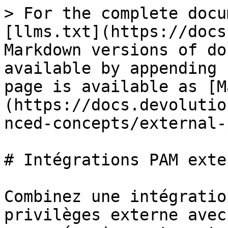
> For the complete docu
[llms.txt](https://docs
Markdown versions of do
available by appending 
page is available as [M
(https://docs.devolutio
nced-concepts/external-
# Intégrations PAM exter
Combinez une intégratio
privilèges externe avec