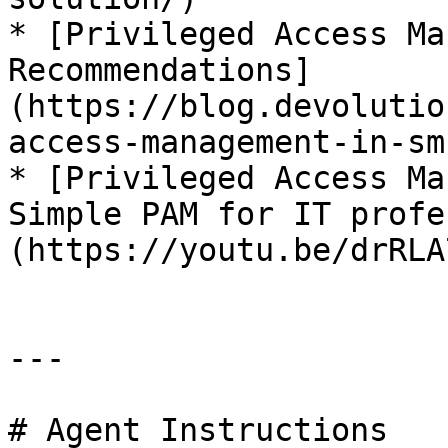
* [Privileged Access Ma
Recommendations]
(https://blog.devolutio
access-management-in-sm
* [Privileged Access Ma
Simple PAM for IT profe
(https://youtu.be/drRLA
---

# Agent Instructions
