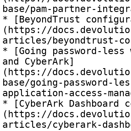
base/pam-partner-integr
* [BeyondTrust configur
(https://docs.devolutio
articles/beyondtrust-co
* [Going password-less 
and CyberArk]
(https://docs.devolutio
base/going-password-les
application-access-mana
* [CyberArk Dashboard c
(https://docs.devolutio
articles/cyberark-dashb