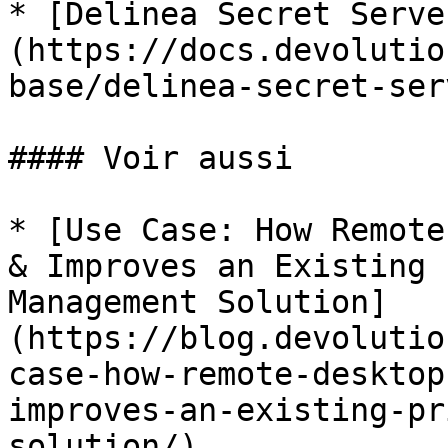
* [Delinea Secret Serve
(https://docs.devolutio
base/delinea-secret-ser
#### Voir aussi

* [Use Case: How Remote
& Improves an Existing 
Management Solution]
(https://blog.devolutio
case-how-remote-desktop
improves-an-existing-pr
solution/)
