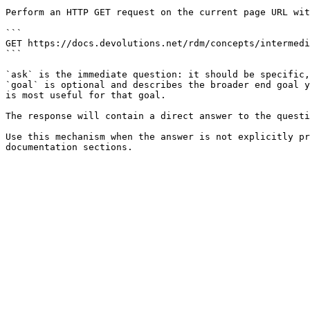
Perform an HTTP GET request on the current page URL wit
```

GET https://docs.devolutions.net/rdm/concepts/intermedi
```

`ask` is the immediate question: it should be specific,
`goal` is optional and describes the broader end goal y
is most useful for that goal.

The response will contain a direct answer to the questi
Use this mechanism when the answer is not explicitly pr