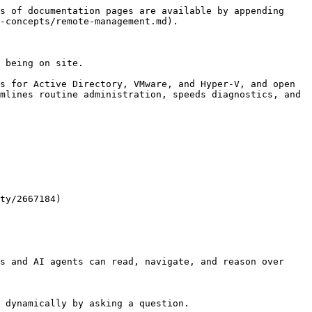
s of documentation pages are available by appending 
-concepts/remote-management.md).

 being on site.

s for Active Directory, VMware, and Hyper-V, and open 
mlines routine administration, speeds diagnostics, and 
ty/2667184)

s and AI agents can read, navigate, and reason over 
 dynamically by asking a question.
