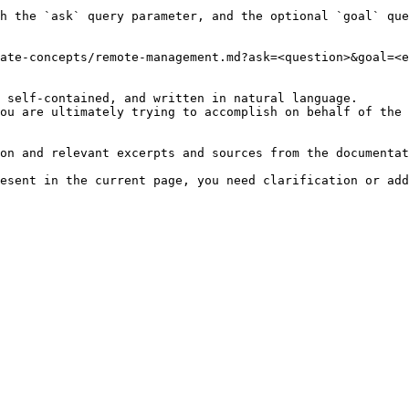
h the `ask` query parameter, and the optional `goal` que
ate-concepts/remote-management.md?ask=<question>&goal=<e
 self-contained, and written in natural language.

ou are ultimately trying to accomplish on behalf of the 
on and relevant excerpts and sources from the documentat
esent in the current page, you need clarification or add