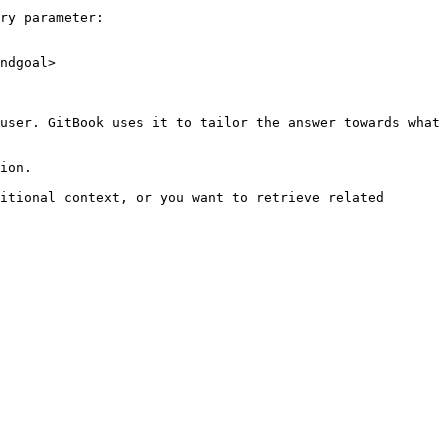
ry parameter:

ndgoal>

user. GitBook uses it to tailor the answer towards what 
ion.

itional context, or you want to retrieve related 