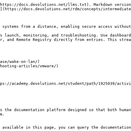
https://docs.devolutions.net/llms.txt). Markdown version
](https://docs.devolutions.net/rdm/concepts/intermediate
 systems from a distance, enabling secure access without
s launch, monitoring, and troubleshooting. Use dashboard
r, and Remote Registry directly from entries. This strea
ase/wake-on-lan/)

hooting-articles/vmware/)

ps://academy.devolutions.net/student/path/1925039/activi
s the documentation platform designed so that both human
m.

 available in this page, you can query the documentation