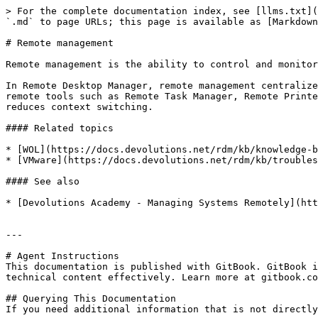
> For the complete documentation index, see [llms.txt](
`.md` to page URLs; this page is available as [Markdown
# Remote management

Remote management is the ability to control and monitor
In Remote Desktop Manager, remote management centralize
remote tools such as Remote Task Manager, Remote Printe
reduces context switching.

#### Related topics

* [WOL](https://docs.devolutions.net/rdm/kb/knowledge-b
* [VMware](https://docs.devolutions.net/rdm/kb/troubles
#### See also

* [Devolutions Academy - Managing Systems Remotely](htt
---

# Agent Instructions

This documentation is published with GitBook. GitBook i
technical content effectively. Learn more at gitbook.co
## Querying This Documentation

If you need additional information that is not directly