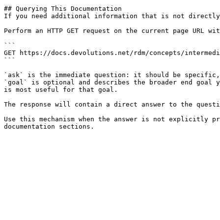
## Querying This Documentation

If you need additional information that is not directly
Perform an HTTP GET request on the current page URL wit
```

GET https://docs.devolutions.net/rdm/concepts/intermedi
```

`ask` is the immediate question: it should be specific,
`goal` is optional and describes the broader end goal y
is most useful for that goal.

The response will contain a direct answer to the questi
Use this mechanism when the answer is not explicitly pr