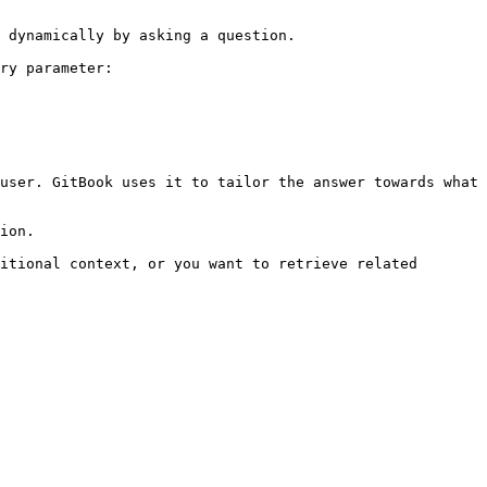
 dynamically by asking a question.

ry parameter:

user. GitBook uses it to tailor the answer towards what 
ion.

itional context, or you want to retrieve related 