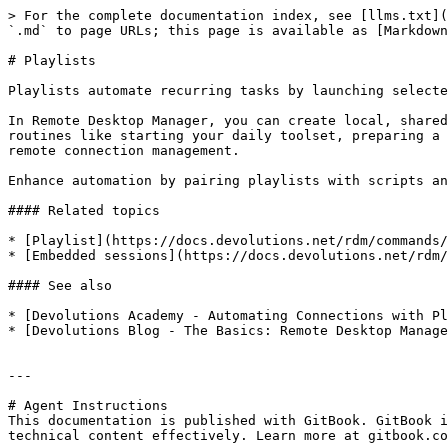
> For the complete documentation index, see [llms.txt](
`.md` to page URLs; this page is available as [Markdown
# Playlists

Playlists automate recurring tasks by launching selecte
In Remote Desktop Manager, you can create local, shared
routines like starting your daily toolset, preparing a 
remote connection management.

Enhance automation by pairing playlists with scripts an
#### Related topics

* [Playlist](https://docs.devolutions.net/rdm/commands/
* [Embedded sessions](https://docs.devolutions.net/rdm/
#### See also

* [Devolutions Academy - Automating Connections with Pl
* [Devolutions Blog - The Basics: Remote Desktop Manage
---

# Agent Instructions

This documentation is published with GitBook. GitBook i
technical content effectively. Learn more at gitbook.co