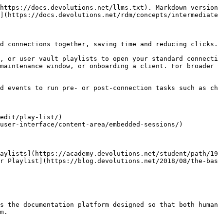
https://docs.devolutions.net/llms.txt). Markdown version
](https://docs.devolutions.net/rdm/concepts/intermediate
d connections together, saving time and reducing clicks.

, or user vault playlists to open your standard connecti
maintenance window, or onboarding a client. For broader 
d events to run pre- or post-connection tasks such as ch
edit/play-list/)

user-interface/content-area/embedded-sessions/)

aylists](https://academy.devolutions.net/student/path/19
r Playlist](https://blog.devolutions.net/2018/08/the-bas
s the documentation platform designed so that both human
m.
