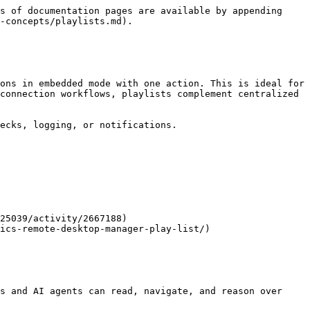
s of documentation pages are available by appending 
-concepts/playlists.md).

ons in embedded mode with one action. This is ideal for 
connection workflows, playlists complement centralized 
ecks, logging, or notifications.

25039/activity/2667188)

ics-remote-desktop-manager-play-list/)

s and AI agents can read, navigate, and reason over 