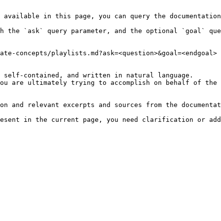
 available in this page, you can query the documentation
h the `ask` query parameter, and the optional `goal` que
ate-concepts/playlists.md?ask=<question>&goal=<endgoal>

 self-contained, and written in natural language.

ou are ultimately trying to accomplish on behalf of the 
on and relevant excerpts and sources from the documentat
esent in the current page, you need clarification or add