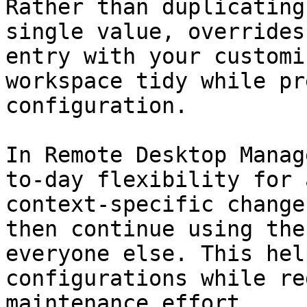
Rather than duplicating
single value, overrides
entry with your customi
workspace tidy while pr
configuration.

In Remote Desktop Manag
to-day flexibility for 
context-specific change
then continue using the
everyone else. This hel
configurations while re
maintenance effort.
