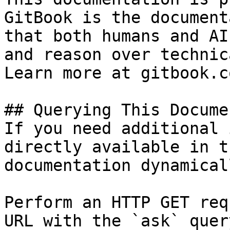
GitBook is the document
that both humans and AI
and reason over technic
Learn more at gitbook.co
## Querying This Docume
If you need additional 
directly available in t
documentation dynamical
Perform an HTTP GET req
URL with the `ask` quer