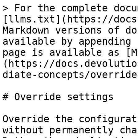
> For the complete docu
[llms.txt](https://docs
Markdown versions of do
available by appending 
page is available as [M
(https://docs.devolutio
diate-concepts/override
# Override settings

Override the configurat
without permanently cha