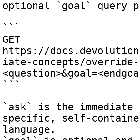
optional `goal` query p
```

GET 
https://docs.devolution
iate-concepts/override-
<question>&goal=<endgoal
```

`ask` is the immediate 
specific, self-containe
language.
