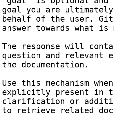
`goal` is optional and 
goal you are ultimately
behalf of the user. Git
answer towards what is 
The response will conta
question and relevant e
the documentation.

Use this mechanism when
explicitly present in t
clarification or additi