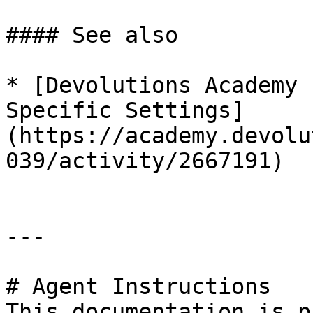
#### See also

* [Devolutions Academy 
Specific Settings]
(https://academy.devolu
039/activity/2667191)

---

# Agent Instructions

This documentation is p