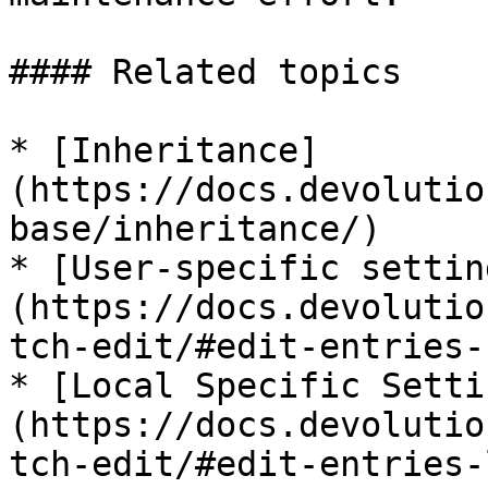
#### Related topics

* [Inheritance]
(https://docs.devolutio
base/inheritance/)

* [User-specific settin
(https://docs.devolutio
tch-edit/#edit-entries-
* [Local Specific Setti
(https://docs.devolutio
tch-edit/#edit-entries-