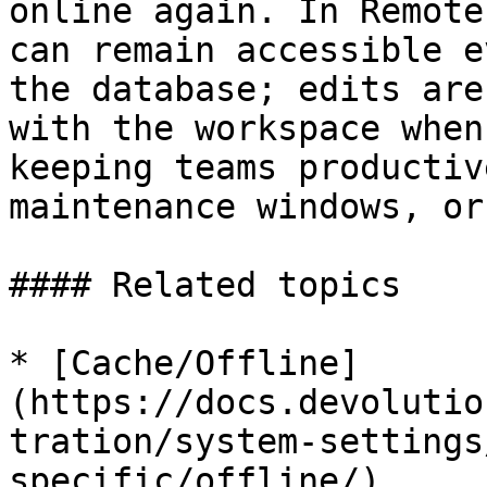
online again. In Remote
can remain accessible e
the database; edits are
with the workspace when
keeping teams productiv
maintenance windows, or
#### Related topics

* [Cache/Offline]
(https://docs.devolutio
tration/system-settings
specific/offline/)
