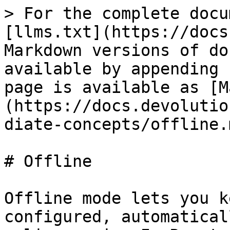
> For the complete docu
[llms.txt](https://docs
Markdown versions of do
available by appending 
page is available as [M
(https://docs.devolutio
diate-concepts/offline.m
# Offline

Offline mode lets you k
configured, automatical