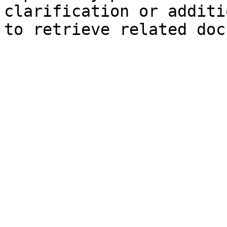
clarification or additi