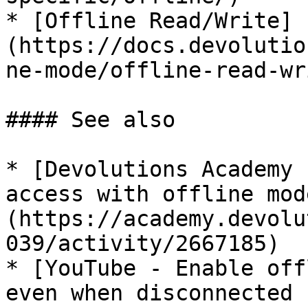
* [Offline Read/Write]
(https://docs.devolutio
ne-mode/offline-read-wr
#### See also

* [Devolutions Academy 
access with offline mod
(https://academy.devolu
039/activity/2667185)

* [YouTube - Enable off
even when disconnected 