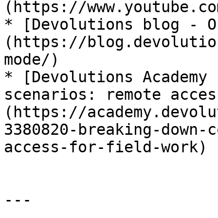
(https://www.youtube.co
* [Devolutions blog - O
(https://blog.devolutio
mode/)

* [Devolutions Academy 
scenarios: remote acces
(https://academy.devolu
3380820-breaking-down-c
access-for-field-work)

---
