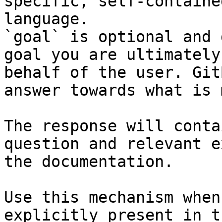
specific, self-containe
language.

`goal` is optional and 
goal you are ultimately
behalf of the user. Git
answer towards what is 
The response will conta
question and relevant e
the documentation.

Use this mechanism when
explicitly present in t