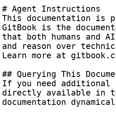
# Agent Instructions

This documentation is p
GitBook is the document
that both humans and AI
and reason over technic
Learn more at gitbook.co
## Querying This Docume
If you need additional 
directly available in t
documentation dynamical