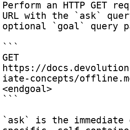
Perform an HTTP GET req
URL with the `ask` quer
optional `goal` query p
```

GET 
https://docs.devolution
iate-concepts/offline.m
<endgoal>

```

`ask` is the immediate 