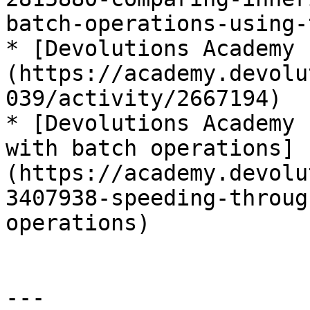
batch-operations-using-
* [Devolutions Academy 
(https://academy.devolu
039/activity/2667194)

* [Devolutions Academy 
with batch operations]
(https://academy.devolu
3407938-speeding-throug
operations)

---
