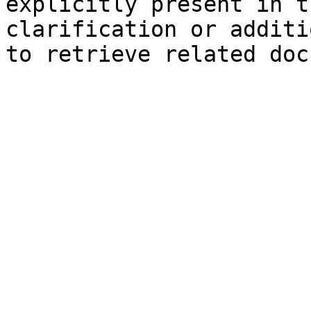
explicitly present in t
clarification or additi