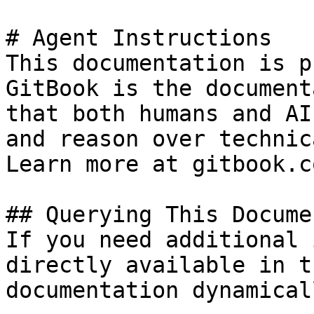
# Agent Instructions

This documentation is p
GitBook is the document
that both humans and AI
and reason over technic
Learn more at gitbook.co
## Querying This Docume
If you need additional 
directly available in t
documentation dynamical