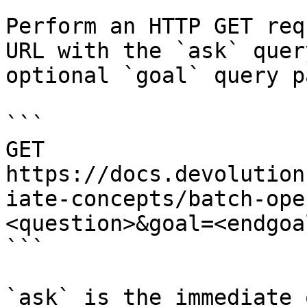
Perform an HTTP GET req
URL with the `ask` quer
optional `goal` query p
```

GET 
https://docs.devolution
iate-concepts/batch-ope
<question>&goal=<endgoal
```

`ask` is the immediate 