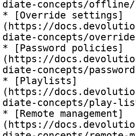
diate-concepts/offline/)
* [Override settings]
(https://docs.devolutio
diate-concepts/override
* [Password policies]
(https://docs.devolutio
diate-concepts/password
* [Playlists]
(https://docs.devolutio
diate-concepts/play-list
* [Remote management]
(https://docs.devolutio
diate-concepts/remote-m