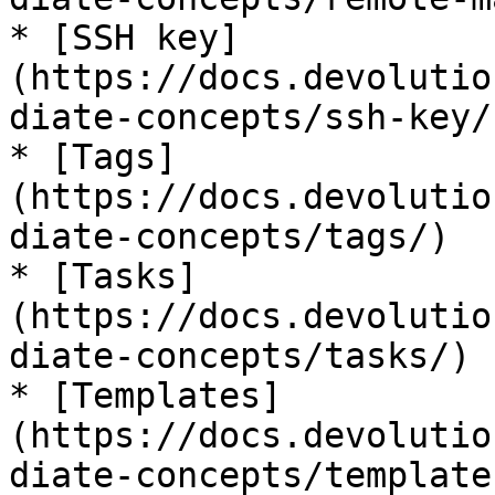
* [SSH key]
(https://docs.devolutio
diate-concepts/ssh-key/)
* [Tags]
(https://docs.devolutio
diate-concepts/tags/)

* [Tasks]
(https://docs.devolutio
diate-concepts/tasks/)

* [Templates]
(https://docs.devolutio
diate-concepts/templates