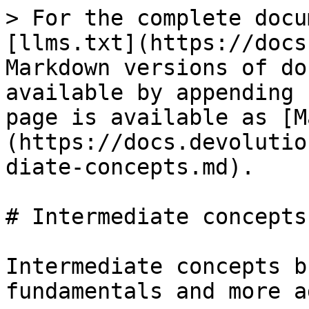
> For the complete docu
[llms.txt](https://docs
Markdown versions of do
available by appending 
page is available as [M
(https://docs.devolutio
diate-concepts.md).

# Intermediate concepts

Intermediate concepts b
fundamentals and more a