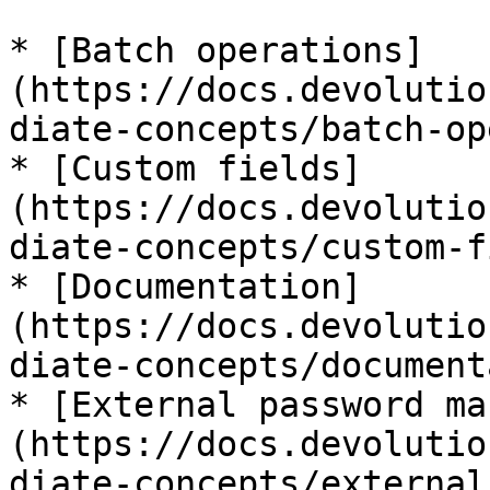
* [Batch operations]
(https://docs.devolutio
diate-concepts/batch-op
* [Custom fields]
(https://docs.devolutio
diate-concepts/custom-f
* [Documentation]
(https://docs.devolutio
diate-concepts/document
* [External password ma
(https://docs.devolutio
diate-concepts/external