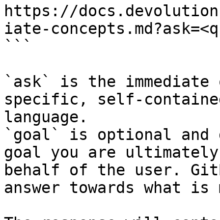
https://docs.devolution
iate-concepts.md?ask=<q
```

`ask` is the immediate 
specific, self-containe
language.

`goal` is optional and 
goal you are ultimately
behalf of the user. Git
answer towards what is 