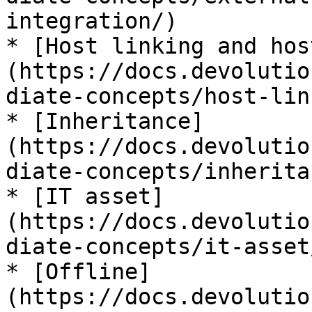
integration/)

* [Host linking and hos
(https://docs.devolutio
diate-concepts/host-lin
* [Inheritance]
(https://docs.devolutio
diate-concepts/inherita
* [IT asset]
(https://docs.devolutio
diate-concepts/it-asset/
* [Offline]
(https://docs.devolutio