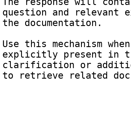
The response will conta
question and relevant e
the documentation.

Use this mechanism when
explicitly present in t
clarification or additi