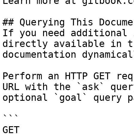
Learn more at gitbook.co
## Querying This Docume
If you need additional 
directly available in t
documentation dynamical
Perform an HTTP GET req
URL with the `ask` quer
optional `goal` query p
```

GET 