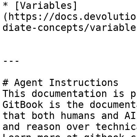
* [Variables]
(https://docs.devolutio
diate-concepts/variables
---

# Agent Instructions

This documentation is p
GitBook is the document
that both humans and AI
and reason over technic