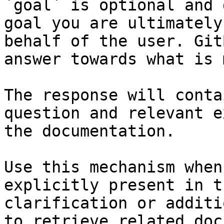
`goal` is optional and 
goal you are ultimately
behalf of the user. Git
answer towards what is 
The response will conta
question and relevant e
the documentation.

Use this mechanism when
explicitly present in t
clarification or additi