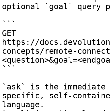
optional `goal` query p
```

GET 
https://docs.devolution
concepts/remote-connect
<question>&goal=<endgoal
```

`ask` is the immediate 
specific, self-containe
language.
