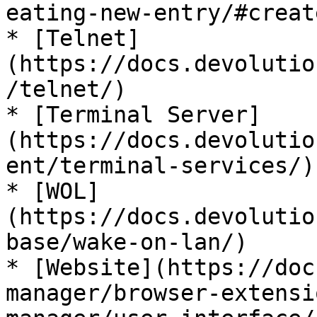
eating-new-entry/#creat
* [Telnet]
(https://docs.devolutio
/telnet/)

* [Terminal Server]
(https://docs.devolutio
ent/terminal-services/)

* [WOL]
(https://docs.devolutio
base/wake-on-lan/)

* [Website](https://doc
manager/browser-extensi