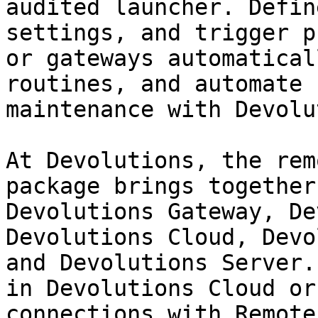
audited launcher. Defin
settings, and trigger p
or gateways automatical
routines, and automate 
maintenance with Devolu
At Devolutions, the rem
package brings together
Devolutions Gateway, De
Devolutions Cloud, Devo
and Devolutions Server.
in Devolutions Cloud or
connections with Remote