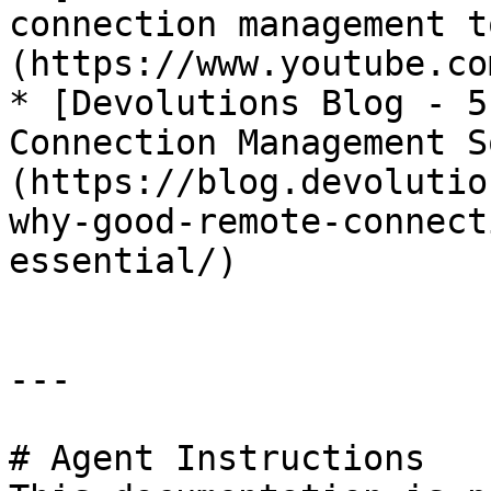
connection management t
(https://www.youtube.co
* [Devolutions Blog - 5
Connection Management S
(https://blog.devolutio
why-good-remote-connect
essential/)

---

# Agent Instructions
