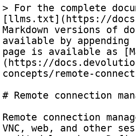
> For the complete docu
[llms.txt](https://docs
Markdown versions of do
available by appending 
page is available as [M
(https://docs.devolutio
concepts/remote-connect
# Remote connection man
Remote connection manag
VNC, web, and other ses