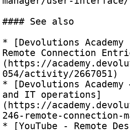
manager/user-interface/
#### See also

* [Devolutions Academy 
Remote Connection Entri
(https://academy.devolu
054/activity/2667051)

* [Devolutions Academy 
and IT operations]
(https://academy.devolu
246-remote-connection-m
* [YouTube - Remote Des