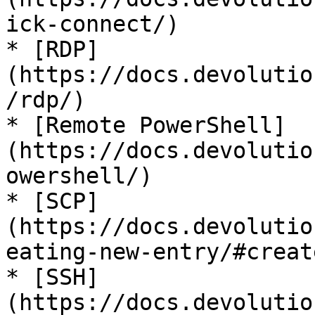
ick-connect/)

* [RDP]
(https://docs.devolutio
/rdp/)

* [Remote PowerShell]
(https://docs.devolutio
owershell/)

* [SCP]
(https://docs.devolutio
eating-new-entry/#creat
* [SSH]
(https://docs.devolutio