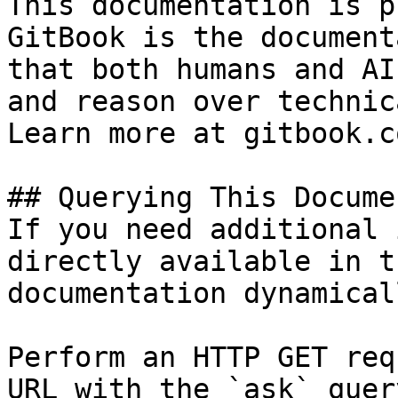
This documentation is p
GitBook is the document
that both humans and AI
and reason over technic
Learn more at gitbook.co
## Querying This Docume
If you need additional 
directly available in t
documentation dynamical
Perform an HTTP GET req
URL with the `ask` quer