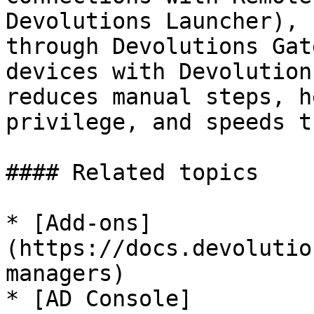
Devolutions Launcher), 
through Devolutions Gat
devices with Devolution
reduces manual steps, h
privilege, and speeds t
#### Related topics

* [Add-ons]
(https://docs.devolutio
managers)

* [AD Console]