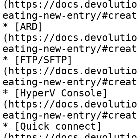
(https://docs.devolutio
eating-new-entry/#creat
* [ARD]
(https://docs.devolutio
eating-new-entry/#creat
* [FTP/SFTP]
(https://docs.devolutio
eating-new-entry/#creat
* [HyperV Console]
(https://docs.devolutio
eating-new-entry/#creat
* [Quick connect]
(https://docs.devolutio