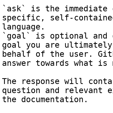
`ask` is the immediate 
specific, self-containe
language.

`goal` is optional and 
goal you are ultimately
behalf of the user. Git
answer towards what is 
The response will conta
question and relevant e
the documentation.
