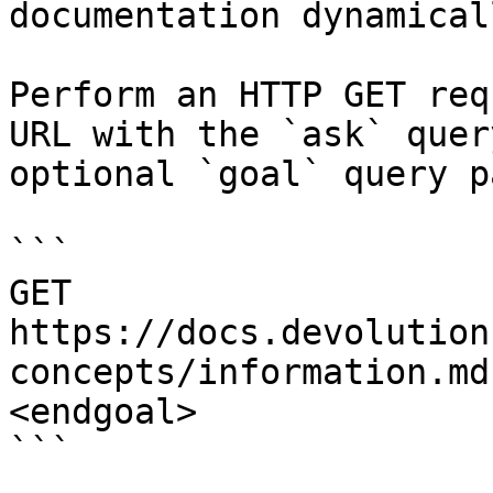
documentation dynamical
Perform an HTTP GET req
URL with the `ask` quer
optional `goal` query p
```

GET 
https://docs.devolution
concepts/information.md
<endgoal>

```
