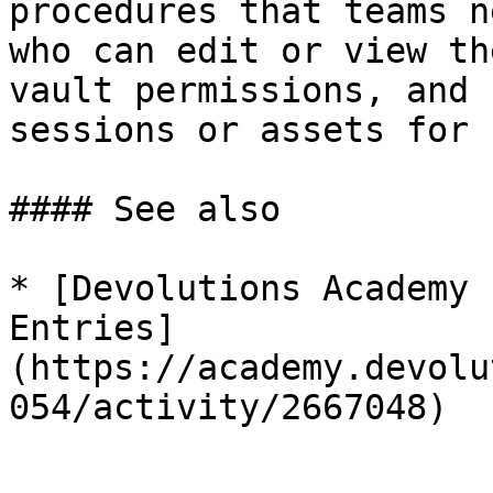
procedures that teams n
who can edit or view th
vault permissions, and 
sessions or assets for 
#### See also

* [Devolutions Academy 
Entries]
(https://academy.devolu
054/activity/2667048)
