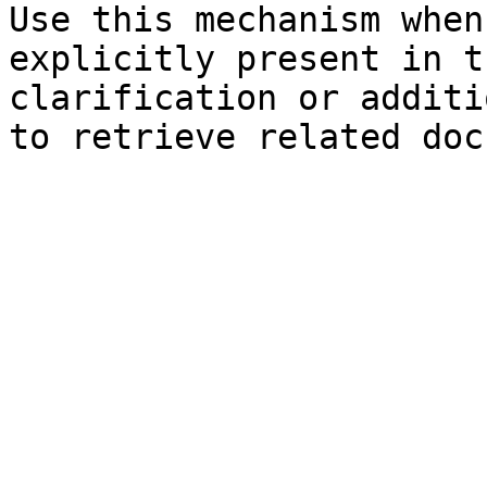
Use this mechanism when
explicitly present in t
clarification or additi