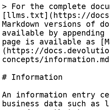
> For the complete docu
[llms.txt](https://docs
Markdown versions of do
available by appending 
page is available as [M
(https://docs.devolutio
concepts/information.md)
# Information

An information entry ce
business data such as l