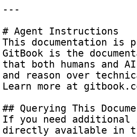
---

# Agent Instructions

This documentation is p
GitBook is the document
that both humans and AI
and reason over technic
Learn more at gitbook.co
## Querying This Docume
If you need additional 
directly available in t