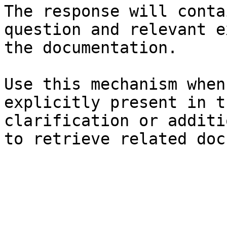
The response will conta
question and relevant e
the documentation.

Use this mechanism when
explicitly present in t
clarification or additi