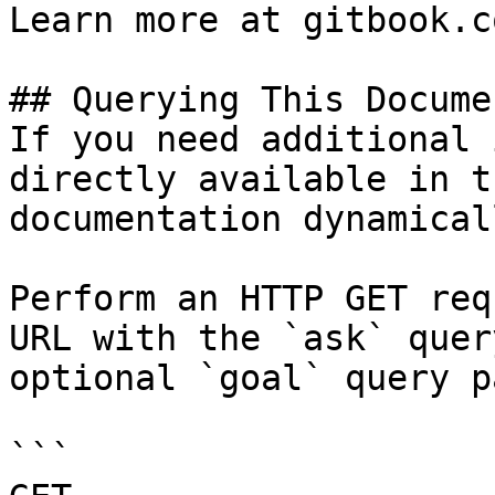
Learn more at gitbook.co
## Querying This Docume
If you need additional 
directly available in t
documentation dynamical
Perform an HTTP GET req
URL with the `ask` quer
optional `goal` query p
```
