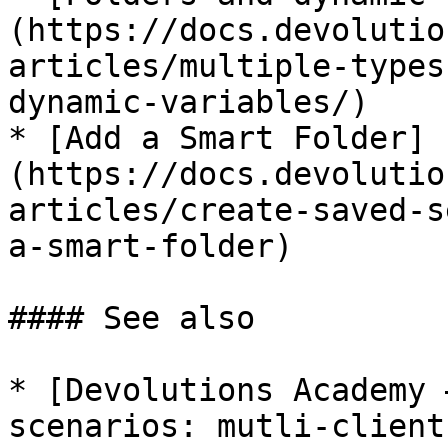
(https://docs.devolutio
articles/multiple-types
dynamic-variables/)

* [Add a Smart Folder]
(https://docs.devolutio
articles/create-saved-s
a-smart-folder)

#### See also

* [Devolutions Academy 
scenarios: mutli-client