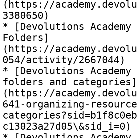
(https://academy.devolu
3380650)

* [Devolutions Academy 
Folders]
(https://academy.devolu
054/activity/2667044)

* [Devolutions Academy 
folders and categories]
(https://academy.devolu
641-organizing-resource
categories?sid=b1f8c0eb
c13023a27d05\&sid_i=0)

* [Devolutions Academy 