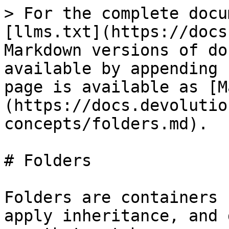
> For the complete docu
[llms.txt](https://docs
Markdown versions of do
available by appending 
page is available as [M
(https://docs.devolutio
concepts/folders.md).

# Folders

Folders are containers 
apply inheritance, and 