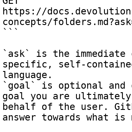
GET 
https://docs.devolution
concepts/folders.md?ask
```

`ask` is the immediate 
specific, self-containe
language.

`goal` is optional and 
goal you are ultimately
behalf of the user. Git
answer towards what is 