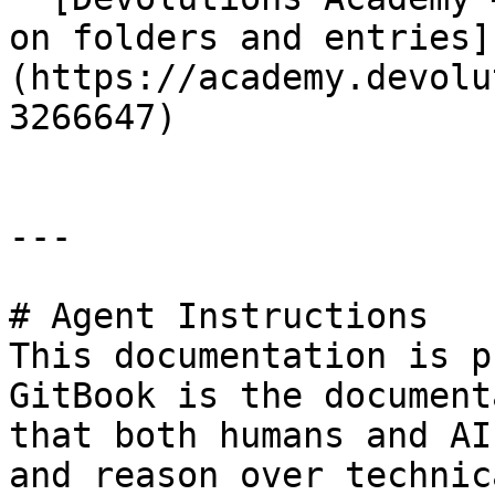
on folders and entries]
(https://academy.devolu
3266647)

---

# Agent Instructions

This documentation is p
GitBook is the document
that both humans and AI
and reason over technic