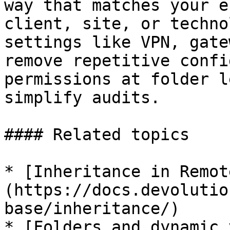
way that matches your e
client, site, or techno
settings like VPN, gate
remove repetitive confi
permissions at folder l
simplify audits.

#### Related topics

* [Inheritance in Remot
(https://docs.devolutio
base/inheritance/)

* [Folders and dynamic 