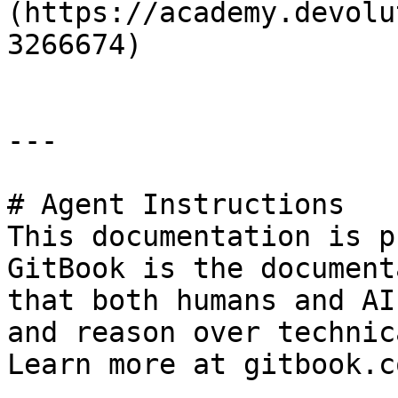
(https://academy.devolu
3266674)

---

# Agent Instructions

This documentation is p
GitBook is the document
that both humans and AI
and reason over technic
Learn more at gitbook.co