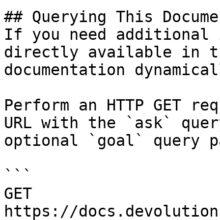
## Querying This Docume
If you need additional 
directly available in t
documentation dynamical
Perform an HTTP GET req
URL with the `ask` quer
optional `goal` query p
```

GET 
https://docs.devolution