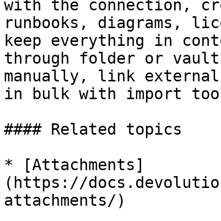
with the connection, cr
runbooks, diagrams, lic
keep everything in cont
through folder or vault
manually, link external
in bulk with import tool
#### Related topics

* [Attachments]
(https://docs.devolutio
attachments/)
