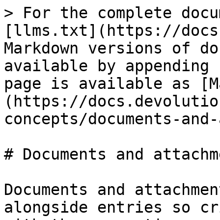
> For the complete docu
[llms.txt](https://docs
Markdown versions of do
available by appending 
page is available as [M
(https://docs.devolutio
concepts/documents-and-
# Documents and attachme
Documents and attachmen
alongside entries so cr