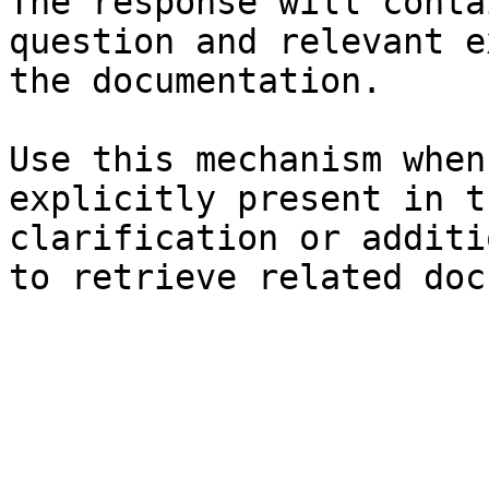
The response will conta
question and relevant e
the documentation.

Use this mechanism when
explicitly present in t
clarification or additi