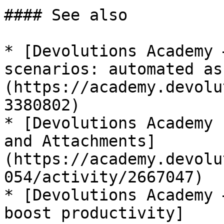
#### See also

* [Devolutions Academy 
scenarios: automated as
(https://academy.devolu
3380802)

* [Devolutions Academy 
and Attachments]
(https://academy.devolu
054/activity/2667047)

* [Devolutions Academy 
boost productivity]