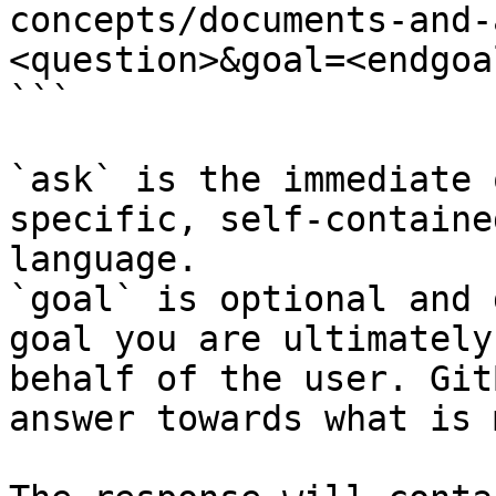
concepts/documents-and-
<question>&goal=<endgoal
```

`ask` is the immediate 
specific, self-containe
language.

`goal` is optional and 
goal you are ultimately
behalf of the user. Git
answer towards what is 