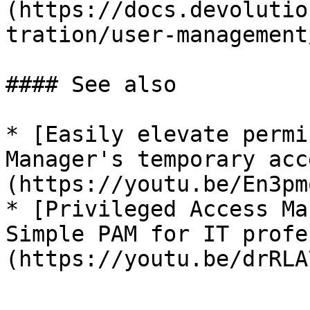
(https://docs.devolutio
tration/user-management
#### See also

* [Easily elevate permi
Manager's temporary acc
(https://youtu.be/En3pm
* [Privileged Access Ma
Simple PAM for IT profe
(https://youtu.be/drRLA