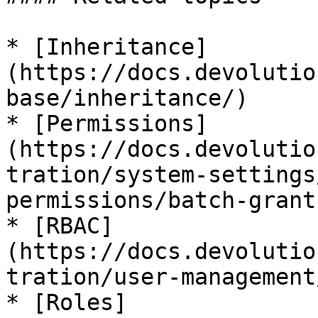
* [Inheritance]
(https://docs.devolutio
base/inheritance/)

* [Permissions]
(https://docs.devolutio
tration/system-settings
permissions/batch-grant
* [RBAC]
(https://docs.devolutio
tration/user-management
* [Roles]