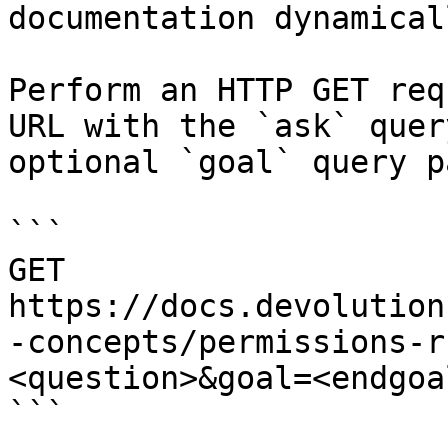
documentation dynamical
Perform an HTTP GET req
URL with the `ask` quer
optional `goal` query p
```

GET 
https://docs.devolution
-concepts/permissions-r
<question>&goal=<endgoal
```
