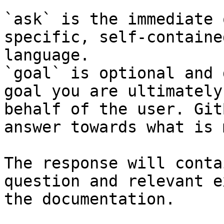
`ask` is the immediate 
specific, self-containe
language.

`goal` is optional and 
goal you are ultimately
behalf of the user. Git
answer towards what is 
The response will conta
question and relevant e
the documentation.
