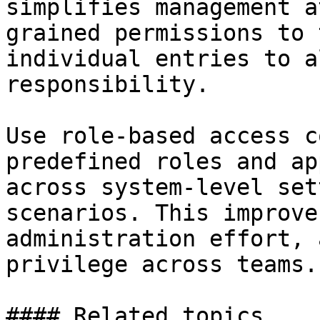
simplifies management a
grained permissions to 
individual entries to a
responsibility.

Use role-based access c
predefined roles and ap
across system-level set
scenarios. This improve
administration effort, 
privilege across teams.

#### Related topics
