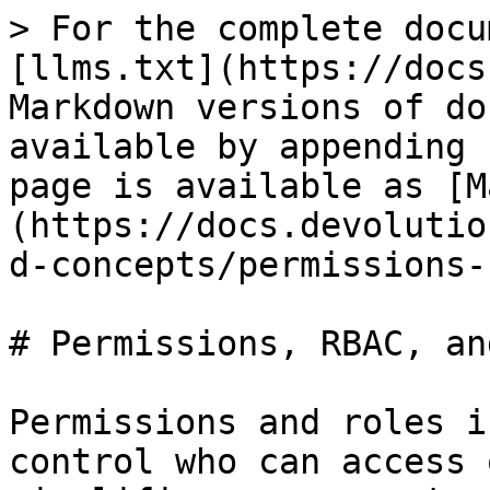
> For the complete docu
[llms.txt](https://docs
Markdown versions of do
available by appending 
page is available as [M
(https://docs.devolutio
d-concepts/permissions-
# Permissions, RBAC, an
Permissions and roles i
control who can access 