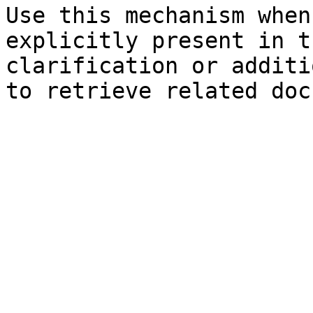
Use this mechanism when
explicitly present in t
clarification or additi