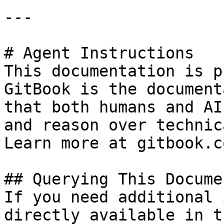
---

# Agent Instructions

This documentation is p
GitBook is the document
that both humans and AI
and reason over technic
Learn more at gitbook.co
## Querying This Docume
If you need additional 
directly available in t